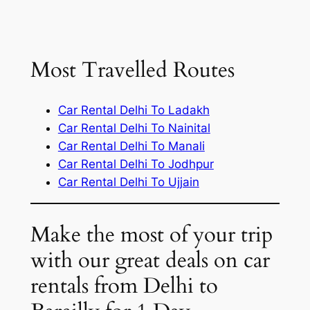
Most Travelled Routes
Car Rental Delhi To Ladakh
Car Rental Delhi To Nainital
Car Rental Delhi To Manali
Car Rental Delhi To Jodhpur
Car Rental Delhi To Ujjain
Make the most of your trip
with our great deals on car
rentals from Delhi to