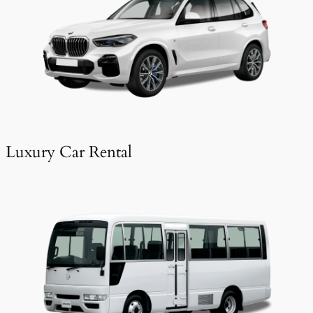
Luxury Car Rental