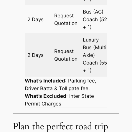
Bus (AC)
Request
2 Days
Coach
(52
666 k
Quotation
+ 1)
Luxury
Bus (Multi
Request
2 Days
Axle)
666 k
Quotation
Coach
(55
+ 1)
What’s Included
: Parking fee,
Driver Batta & Toll gate fee.
What’s Excluded
:
Inter State
Permit Charges
Plan the perfect road trip