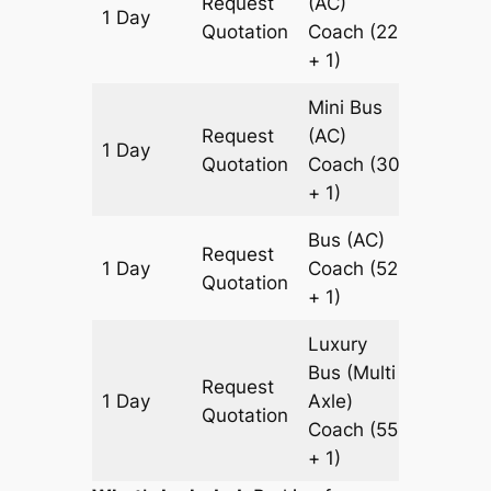
Request
(AC)
1 Day
659 km
Quotation
Coach
(22
+ 1)
Mini Bus
Request
(AC)
1 Day
659 km
Quotation
Coach
(30
+ 1)
Bus (AC)
Request
1 Day
Coach
(52
659 km
Quotation
+ 1)
Luxury
Bus (Multi
Request
1 Day
Axle)
659 km
Quotation
Coach
(55
+ 1)