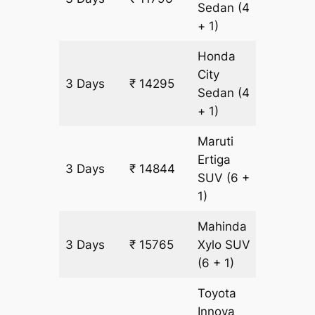
Sedan
(4
+ 1)
Honda
City
3 Days
₹ 14295
833 km
Sedan
(4
+ 1)
Maruti
Ertiga
3 Days
₹ 14844
921 km
SUV
(6 +
1)
Mahinda
3 Days
₹ 15765
Xylo
SUV
921 km
(6 + 1)
Toyota
Innova