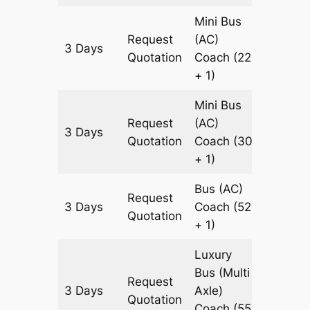
Mini Bus
Request
(AC)
3 Days
921 km
Quotation
Coach
(22
+ 1)
Mini Bus
Request
(AC)
3 Days
921 km
Quotation
Coach
(30
+ 1)
Bus (AC)
Request
3 Days
Coach
(52
921 km
Quotation
+ 1)
Luxury
Bus (Multi
Request
3 Days
Axle)
921 km
Quotation
Coach
(55