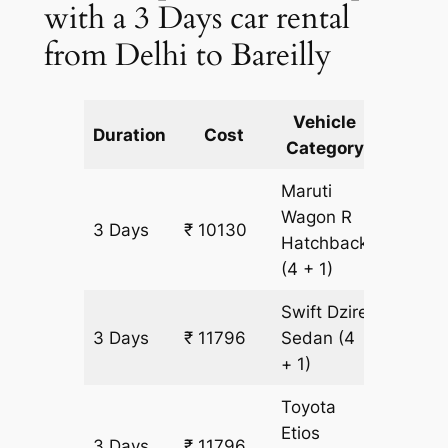
with a 3 Days car rental
from Delhi to Bareilly
Vehicle
Km
Duration
Cost
Category
Includ
Maruti
Wagon R
3 Days
₹ 10130
833 km
Hatchback
(4 + 1)
Swift Dzire
3 Days
₹ 11796
Sedan
(4
833 km
+ 1)
Toyota
Etios
3 Days
₹ 11796
833 km