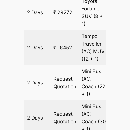
Toyota
Fortuner
2 Days
₹ 29272
666 k
SUV
(8 +
1)
Tempo
Traveller
2 Days
₹ 16452
666 k
(AC)
MUV
(12 + 1)
Mini Bus
Request
(AC)
2 Days
666 k
Quotation
Coach
(22
+ 1)
Mini Bus
Request
(AC)
2 Days
666 k
Quotation
Coach
(30
+ 1)