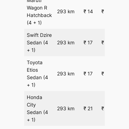
Maruti
Wagon R
293 km
₹ 14
₹ 4614
Hatchback
(4 + 1)
Swift Dzire
Sedan
(4
293 km
₹ 17
₹ 5415
+ 1)
Toyota
Etios
293 km
₹ 17
₹ 5415
Sedan
(4
+ 1)
Honda
City
293 km
₹ 21
₹ 6616
Sedan
(4
+ 1)