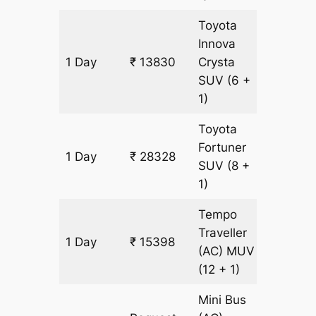
Toyota
Innova
1 Day
₹ 13830
Crysta
659 km
SUV
(6 +
1)
Toyota
Fortuner
1 Day
₹ 28328
659 km
SUV
(8 +
1)
Tempo
Traveller
1 Day
₹ 15398
659 km
(AC)
MUV
(12 + 1)
Mini Bus