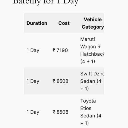
Bareilly for 1 Day
Vehicle
Km
Duration
Cost
Category
Includ
Maruti
Wagon R
1 Day
₹ 7190
659 km
Hatchback
(4 + 1)
Swift Dzire
1 Day
₹ 8508
Sedan
(4
659 km
+ 1)
Toyota
Etios
1 Day
₹ 8508
659 km
Sedan
(4
+ 1)