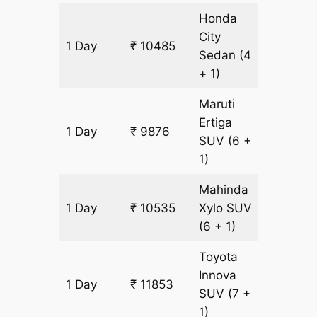
Honda
City
1 Day
₹ 10485
659 km
Sedan
(4
+ 1)
Maruti
Ertiga
1 Day
₹ 9876
659 km
SUV
(6 +
1)
Mahinda
1 Day
₹ 10535
Xylo
SUV
659 km
(6 + 1)
Toyota
Innova
1 Day
₹ 11853
659 km
SUV
(7 +
1)