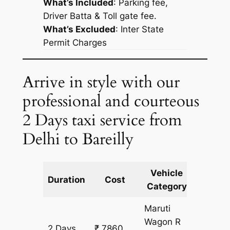
What’s Included
: Parking fee,
Driver Batta & Toll gate fee.
What’s Excluded
:
Inter State
Permit Charges
Arrive in style with our
professional and courteous
2 Days taxi service from
Delhi to Bareilly
Vehicle
Km
Duration
Cost
Category
Includ
Maruti
Wagon R
2 Days
₹ 7860
666 k