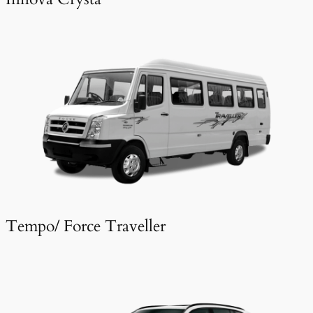
Tempo/ Force Traveller