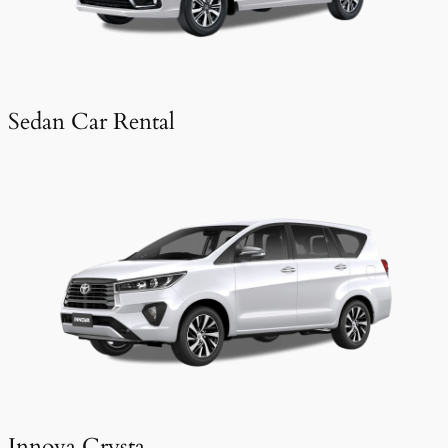
Sedan Car Rental
Innova Crysta