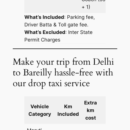
+ 1)
What’s Included
: Parking fee,
Driver Batta & Toll gate fee.
What’s Excluded
:
Inter State
Permit Charges
Make your trip from Delhi
to Bareilly hassle-free with
our drop taxi service
Extra
Vehicle
Km
km
Cost
Category
Included
cost