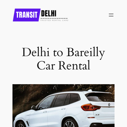
Skip
to
content
Delhi to Bareilly
Car Rental