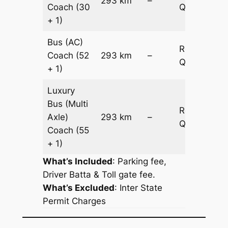
293 km
–
Coach
(30
Quotation
+ 1)
Bus (AC)
Request
Coach
(52
293 km
–
Quotation
+ 1)
Luxury
Bus (Multi
Request
Axle)
293 km
–
Quotation
Coach
(55
+ 1)
What’s Included
: Parking fee,
Driver Batta & Toll gate fee.
What’s Excluded
:
Inter State
Permit Charges