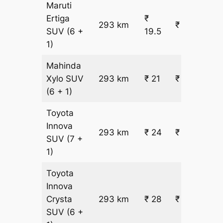
Maruti
Ertiga
₹
293 km
₹ 6265
SUV
(6 +
19.5
1)
Mahinda
Xylo
SUV
293 km
₹ 21
₹ 6666
(6 + 1)
Toyota
Innova
293 km
₹ 24
₹ 7467
SUV
(7 +
1)
Toyota
Innova
Crysta
293 km
₹ 28
₹ 8668
SUV
(6 +