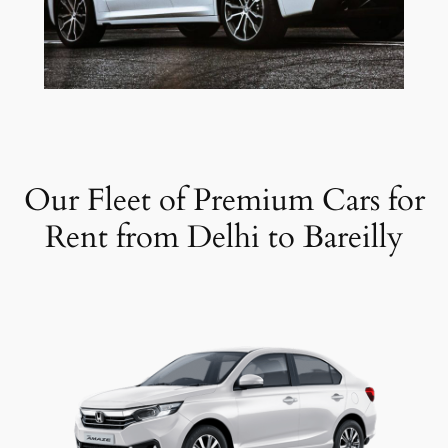
Our Fleet of Premium Cars for
Rent from Delhi to Bareilly