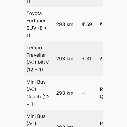
1)
Toyota
Fortuner
293 km
₹ 59
₹ 17477
SUV
(8 +
1)
Tempo
Traveller
293 km
₹ 31
₹ 9719
(AC)
MUV
(12 + 1)
Mini Bus
(AC)
Request
293 km
–
Coach
(22
Quotation
+ 1)
Mini Bus
(AC)
Request