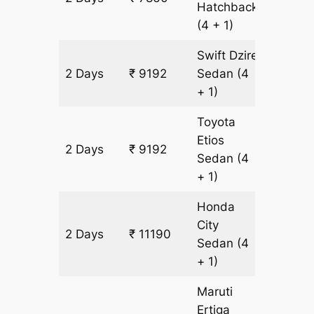
Hatchback
(4 + 1)
Swift Dzire
2 Days
₹ 9192
Sedan
(4
666 k
+ 1)
Toyota
Etios
2 Days
₹ 9192
666 k
Sedan
(4
+ 1)
Honda
City
2 Days
₹ 11190
666 k
Sedan
(4
+ 1)
Maruti
Ertiga