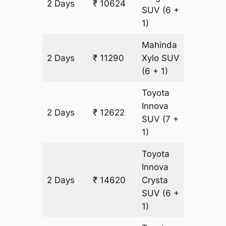
2 Days
₹ 10624
666 k
SUV
(6 +
1)
Mahinda
2 Days
₹ 11290
Xylo
SUV
666 k
(6 + 1)
Toyota
Innova
2 Days
₹ 12622
666 k
SUV
(7 +
1)
Toyota
Innova
2 Days
₹ 14620
Crysta
666 k
SUV
(6 +
1)