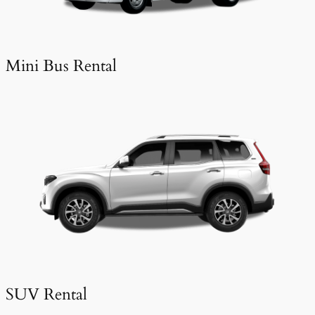
Mini Bus Rental
SUV Rental