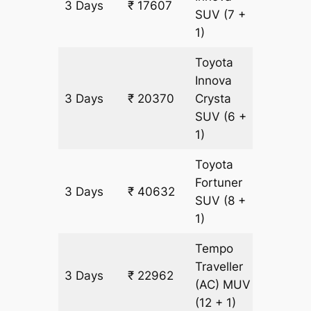
3 Days
₹ 17607
921 km
SUV
(7 +
1)
Toyota
Innova
3 Days
₹ 20370
Crysta
921 km
SUV
(6 +
1)
Toyota
Fortuner
3 Days
₹ 40632
921 km
SUV
(8 +
1)
Tempo
Traveller
3 Days
₹ 22962
921 km
(AC)
MUV
(12 + 1)