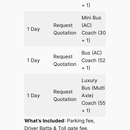
+ 1)
Mini Bus
Request
(AC)
1 Day
931 km
Quotation
Coach
(30
+ 1)
Bus (AC)
Request
1 Day
Coach
(52
931 km
Quotation
+ 1)
Luxury
Bus (Multi
Request
1 Day
Axle)
931 km
Quotation
Coach
(55
+ 1)
What’s Included
: Parking fee,
Driver Batta & Toll gate fee.