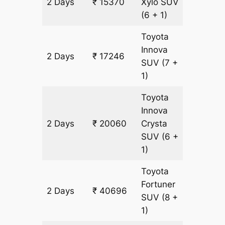
2 Days
₹ 15370
Xylo
SUV
938 km
(6 + 1)
Toyota
Innova
2 Days
₹ 17246
938 km
SUV
(7 +
1)
Toyota
Innova
2 Days
₹ 20060
Crysta
938 km
SUV
(6 +
1)
Toyota
Fortuner
2 Days
₹ 40696
938 km
SUV
(8 +
1)