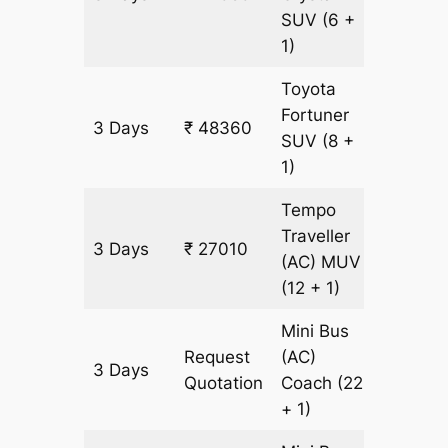
SUV
(6 +
1)
Toyota
Fortuner
3 Days
₹ 48360
1105 k
SUV
(8 +
1)
Tempo
Traveller
3 Days
₹ 27010
1105 k
(AC)
MUV
(12 + 1)
Mini Bus
Request
(AC)
3 Days
1105 k
Quotation
Coach
(22
+ 1)