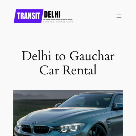
Skip
to
content
Delhi to Gauchar
Car Rental