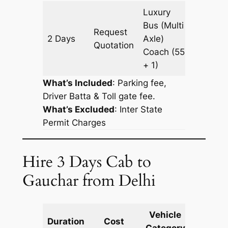
Luxury
Bus (Multi
Request
2 Days
Axle)
938 km
Quotation
Coach
(55
+ 1)
What’s Included
: Parking fee,
Driver Batta & Toll gate fee.
What’s Excluded
:
Inter State
Permit Charges
Hire 3 Days Cab to
Gauchar from Delhi
Vehicle
Km
Duration
Cost
Category
Includ