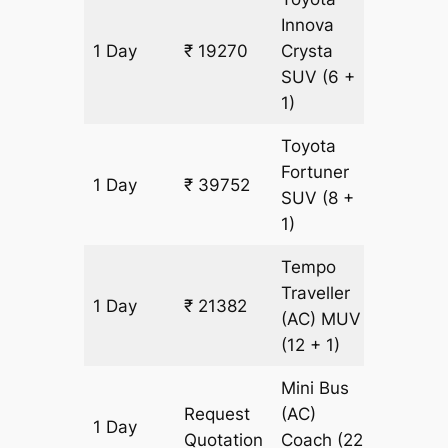
Innova
1 Day
₹ 19270
Crysta
931 km
SUV
(6 +
1)
Toyota
Fortuner
1 Day
₹ 39752
931 km
SUV
(8 +
1)
Tempo
Traveller
1 Day
₹ 21382
931 km
(AC)
MUV
(12 + 1)
Mini Bus
Request
(AC)
1 Day
931 km
Quotation
Coach
(22