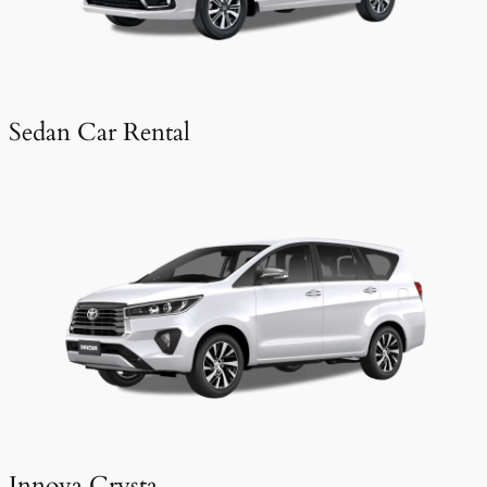
Sedan Car Rental
Innova Crysta