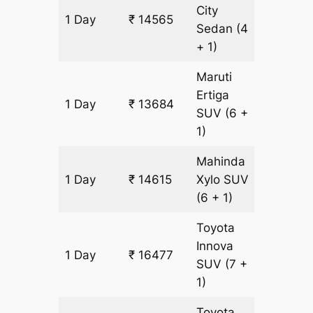
City
1 Day
₹ 14565
931 km
Sedan
(4
+ 1)
Maruti
Ertiga
1 Day
₹ 13684
931 km
SUV
(6 +
1)
Mahinda
1 Day
₹ 14615
Xylo
SUV
931 km
(6 + 1)
Toyota
Innova
1 Day
₹ 16477
931 km
SUV
(7 +
1)
Toyota