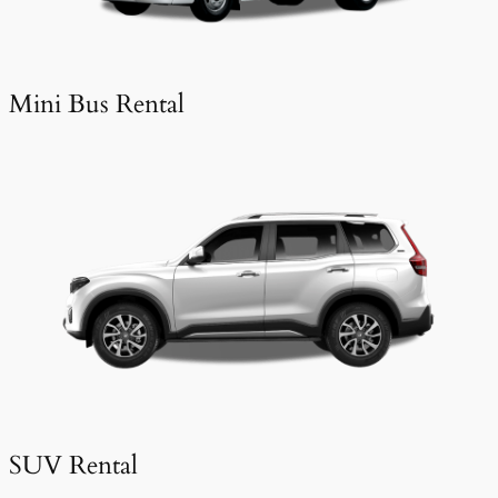
Mini Bus Rental
SUV Rental