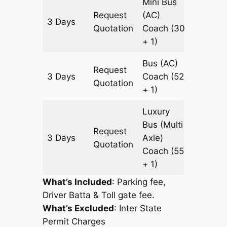
Mini Bus
Request
(AC)
3 Days
1105 k
Quotation
Coach
(30
+ 1)
Bus (AC)
Request
3 Days
Coach
(52
1105 k
Quotation
+ 1)
Luxury
Bus (Multi
Request
3 Days
Axle)
1105 k
Quotation
Coach
(55
+ 1)
What’s Included
: Parking fee,
Driver Batta & Toll gate fee.
What’s Excluded
:
Inter State
Permit Charges