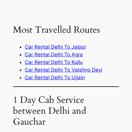
Most Travelled Routes
Car Rental Delhi To Jaipur
Car Rental Delhi To Agra
Car Rental Delhi To Kullu
Car Rental Delhi To Vaishno Devi
Car Rental Delhi To Ujjain
1 Day Cab Service
between Delhi and
Gauchar