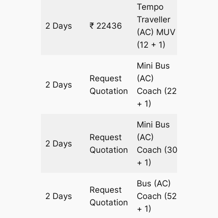
Tempo
Traveller
2 Days
₹ 22436
938 km
(AC)
MUV
(12 + 1)
Mini Bus
Request
(AC)
2 Days
938 km
Quotation
Coach
(22
+ 1)
Mini Bus
Request
(AC)
2 Days
938 km
Quotation
Coach
(30
+ 1)
Bus (AC)
Request
2 Days
Coach
(52
938 km
Quotation
+ 1)