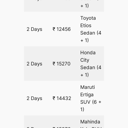
+ 1)
Toyota
Etios
2 Days
₹ 12456
938 km
Sedan
(4
+ 1)
Honda
City
2 Days
₹ 15270
938 km
Sedan
(4
+ 1)
Maruti
Ertiga
2 Days
₹ 14432
938 km
SUV
(6 +
1)
Mahinda