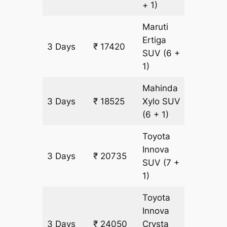
+ 1)
Maruti
Ertiga
3 Days
₹ 17420
1105 k
SUV
(6 +
1)
Mahinda
3 Days
₹ 18525
Xylo
SUV
1105 k
(6 + 1)
Toyota
Innova
3 Days
₹ 20735
1105 k
SUV
(7 +
1)
Toyota
Innova
3 Days
₹ 24050
Crysta
1105 k