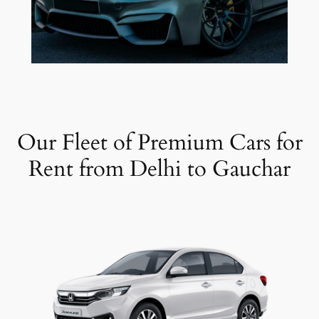
Our Fleet of Premium Cars for
Rent from Delhi to Gauchar