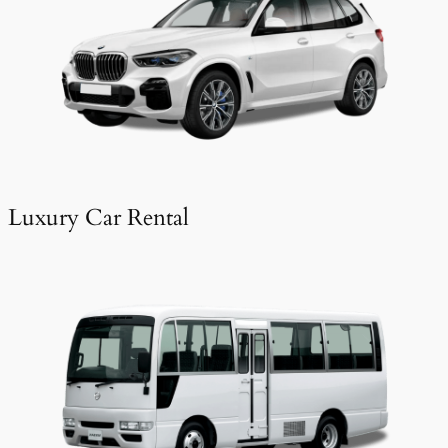
Luxury Car Rental