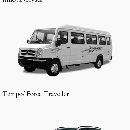
Tempo/ Force Traveller