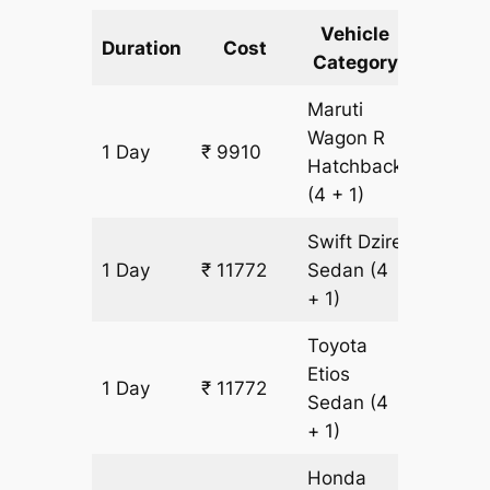
Vehicle
Km
Duration
Cost
Category
Includ
Maruti
Wagon R
1 Day
₹ 9910
931 km
Hatchback
(4 + 1)
Swift Dzire
1 Day
₹ 11772
Sedan
(4
931 km
+ 1)
Toyota
Etios
1 Day
₹ 11772
931 km
Sedan
(4
+ 1)
Honda