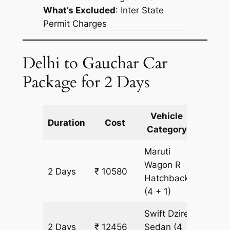
What’s Excluded
:
Inter State
Permit Charges
Delhi to Gauchar Car
Package for 2 Days
Vehicle
Km
Duration
Cost
Category
Includ
Maruti
Wagon R
2 Days
₹ 10580
938 km
Hatchback
(4 + 1)
Swift Dzire
2 Days
₹ 12456
Sedan
(4
938 km