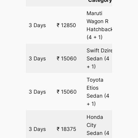
Maruti
Wagon R
3 Days
₹ 12850
1105 k
Hatchback
(4 + 1)
Swift Dzire
3 Days
₹ 15060
Sedan
(4
1105 k
+ 1)
Toyota
Etios
3 Days
₹ 15060
1105 k
Sedan
(4
+ 1)
Honda
City
3 Days
₹ 18375
1105 k
Sedan
(4