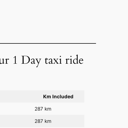
ur 1 Day taxi ride
Km Included
287 km
287 km