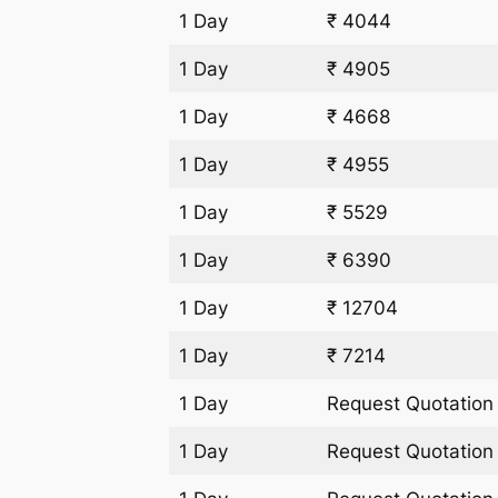
1 Day
₹ 4044
1 Day
₹ 4905
1 Day
₹ 4668
1 Day
₹ 4955
1 Day
₹ 5529
1 Day
₹ 6390
1 Day
₹ 12704
1 Day
₹ 7214
1 Day
Request Quotation
1 Day
Request Quotation