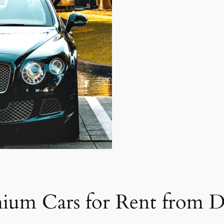
mium Cars for Rent from D