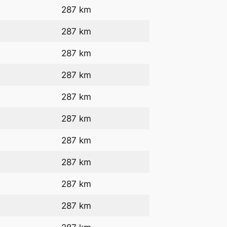
287 km
287 km
287 km
287 km
287 km
287 km
287 km
287 km
287 km
287 km