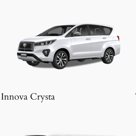
Innova Crysta