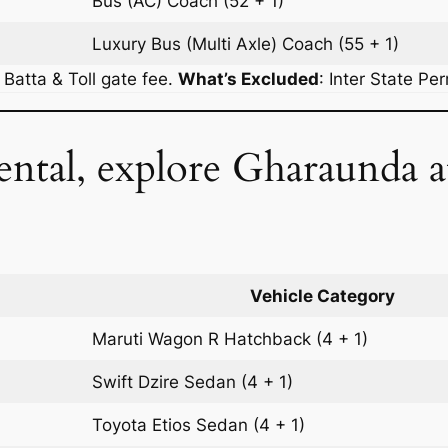
Bus (AC)
Coach
(52 + 1)
Luxury Bus (Multi Axle)
Coach
(55 + 1)
r Batta & Toll gate fee.
What’s Excluded
:
Inter State Pe
ental, explore Gharaunda 
Vehicle Category
Maruti Wagon R
Hatchback
(4 + 1)
Swift Dzire
Sedan
(4 + 1)
Toyota Etios
Sedan
(4 + 1)