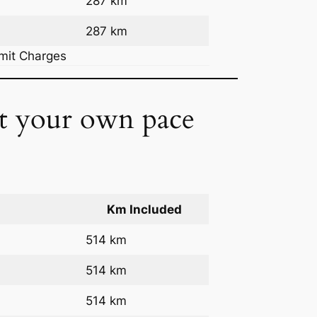
287 km
287 km
rmit Charges
at your own pace
Km Included
514 km
514 km
514 km