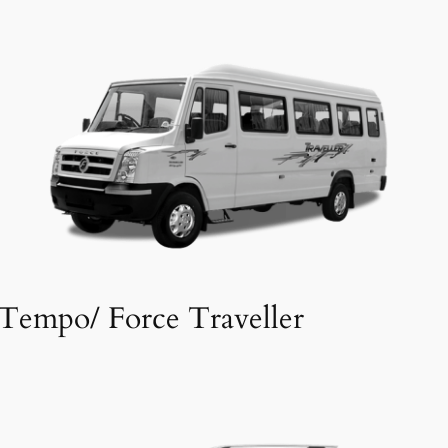
Tempo/ Force Traveller