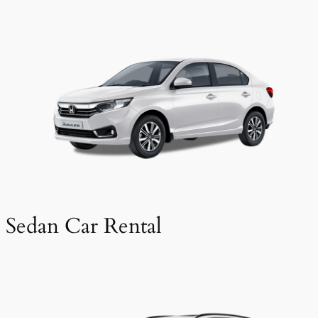
Sedan Car Rental