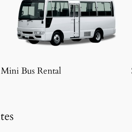
Mini Bus Rental
tes