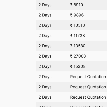
2 Days
₹ 8910
2 Days
₹ 9896
2 Days
₹ 10510
2 Days
₹ 11738
2 Days
₹ 13580
2 Days
₹ 27088
2 Days
₹ 15308
2 Days
Request Quotation
2 Days
Request Quotation
2 Days
Request Quotation