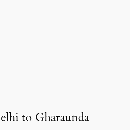
elhi to Gharaunda