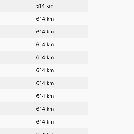
514 km
614 km
614 km
614 km
614 km
614 km
614 km
614 km
614 km
614 km