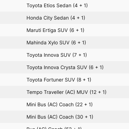
Toyota Etios
Sedan
(4 + 1)
Honda City
Sedan
(4 + 1)
Maruti Ertiga
SUV
(6 + 1)
Mahinda Xylo
SUV
(6 + 1)
Toyota Innova
SUV
(7 + 1)
Toyota Innova Crysta
SUV
(6 + 1)
Toyota Fortuner
SUV
(8 + 1)
Tempo Traveller (AC)
MUV
(12 + 1)
Mini Bus (AC)
Coach
(22 + 1)
Mini Bus (AC)
Coach
(30 + 1)