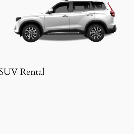
SUV Rental