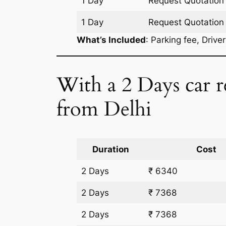
1 Day
Request Quotation
1 Day
Request Quotation
What’s Included
: Parking fee, Drive
With a 2 Days car r
from Delhi
Duration
Cost
2 Days
₹ 6340
2 Days
₹ 7368
2 Days
₹ 7368