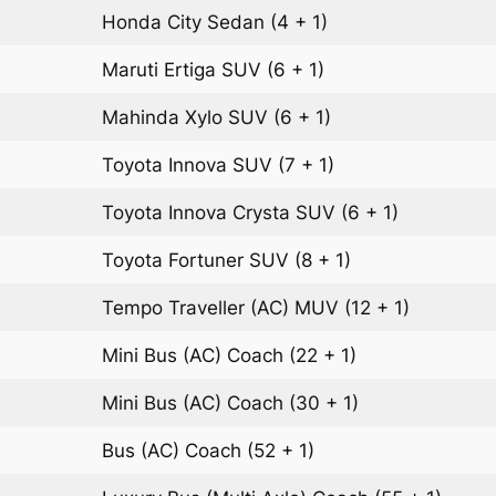
Honda City
Sedan
(4 + 1)
Maruti Ertiga
SUV
(6 + 1)
Mahinda Xylo
SUV
(6 + 1)
Toyota Innova
SUV
(7 + 1)
Toyota Innova Crysta
SUV
(6 + 1)
Toyota Fortuner
SUV
(8 + 1)
Tempo Traveller (AC)
MUV
(12 + 1)
Mini Bus (AC)
Coach
(22 + 1)
Mini Bus (AC)
Coach
(30 + 1)
Bus (AC)
Coach
(52 + 1)