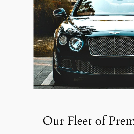
Our Fleet of Pre