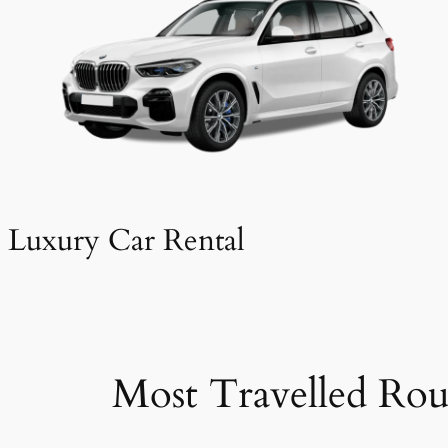
Luxury Car Rental
Most Travelled Rou