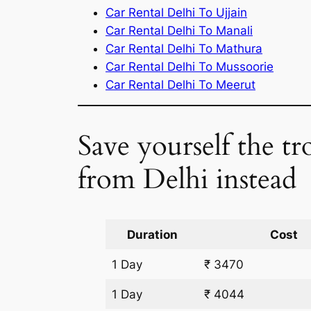
Car Rental Delhi To Ujjain
Car Rental Delhi To Manali
Car Rental Delhi To Mathura
Car Rental Delhi To Mussoorie
Car Rental Delhi To Meerut
Save yourself the tr
from Delhi instead
Duration
Cost
1 Day
₹ 3470
1 Day
₹ 4044