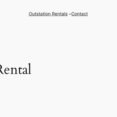
Outstation Rentals
Contact
Rental