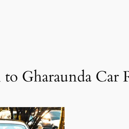
 to Gharaunda Car 