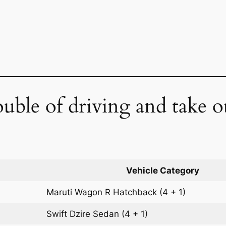
ouble of driving and take o
Vehicle Category
Maruti Wagon R
Hatchback
(4 + 1)
Swift Dzire
Sedan
(4 + 1)