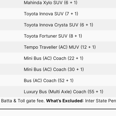
Mahinda Xylo
SUV
(6 + 1)
Toyota Innova
SUV
(7 + 1)
Toyota Innova Crysta
SUV
(6 + 1)
Toyota Fortuner
SUV
(8 + 1)
Tempo Traveller (AC)
MUV
(12 + 1)
Mini Bus (AC)
Coach
(22 + 1)
Mini Bus (AC)
Coach
(30 + 1)
Bus (AC)
Coach
(52 + 1)
Luxury Bus (Multi Axle)
Coach
(55 + 1)
r Batta & Toll gate fee.
What’s Excluded
:
Inter State Pe