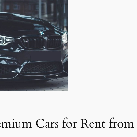
emium Cars for Rent from