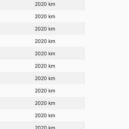
2020 km
2020 km
2020 km
2020 km
2020 km
2020 km
2020 km
2020 km
2020 km
2020 km
2020 km