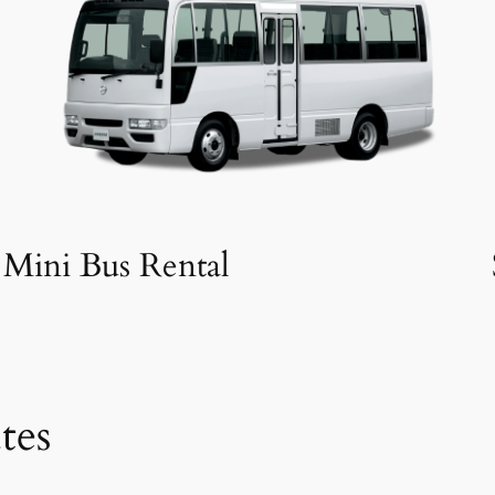
Mini Bus Rental
tes