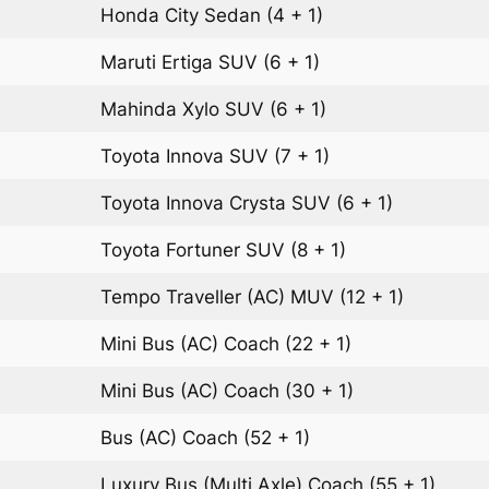
Honda City
Sedan
(4 + 1)
Maruti Ertiga
SUV
(6 + 1)
Mahinda Xylo
SUV
(6 + 1)
Toyota Innova
SUV
(7 + 1)
Toyota Innova Crysta
SUV
(6 + 1)
Toyota Fortuner
SUV
(8 + 1)
Tempo Traveller (AC)
MUV
(12 + 1)
Mini Bus (AC)
Coach
(22 + 1)
Mini Bus (AC)
Coach
(30 + 1)
Bus (AC)
Coach
(52 + 1)
Luxury Bus (Multi Axle)
Coach
(55 + 1)