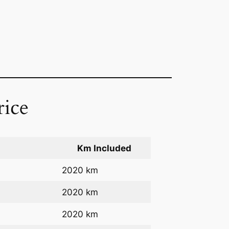
rice
Km Included
2020 km
2020 km
2020 km