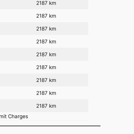
2187 km
2187 km
2187 km
2187 km
2187 km
2187 km
2187 km
2187 km
2187 km
rmit Charges