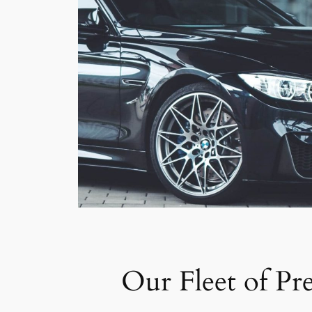
Our Fleet of Pr