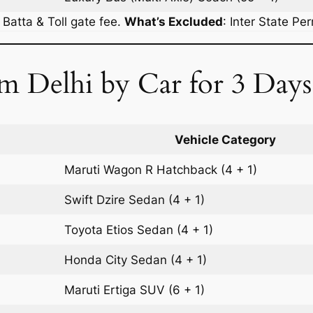
r Batta & Toll gate fee.
What’s Excluded
:
Inter State Pe
m Delhi by Car for 3 Days
Vehicle Category
Maruti Wagon R
Hatchback
(4 + 1)
Swift Dzire
Sedan
(4 + 1)
Toyota Etios
Sedan
(4 + 1)
Honda City
Sedan
(4 + 1)
Maruti Ertiga
SUV
(6 + 1)