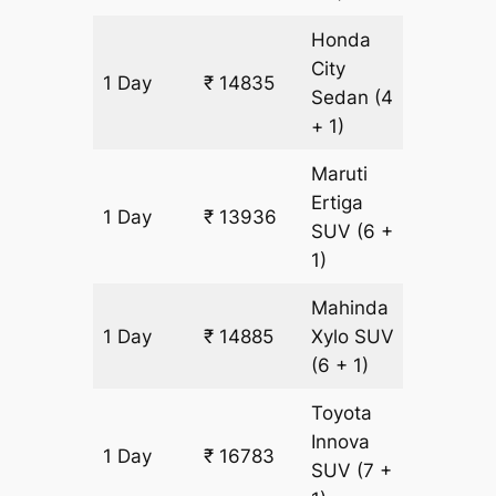
Honda
City
1 Day
₹ 14835
949 k
Sedan
(4
+ 1)
Maruti
Ertiga
1 Day
₹ 13936
949 k
SUV
(6 +
1)
Mahinda
1 Day
₹ 14885
Xylo
SUV
949 k
(6 + 1)
Toyota
Innova
1 Day
₹ 16783
949 k
SUV
(7 +