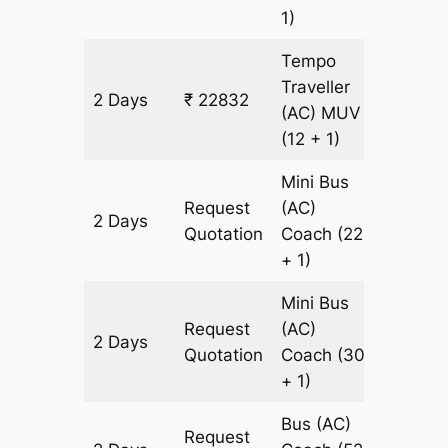
1)
Tempo
Traveller
2 Days
₹ 22832
956 km
(AC)
MUV
(12 + 1)
Mini Bus
Request
(AC)
2 Days
956 km
Quotation
Coach
(22
+ 1)
Mini Bus
Request
(AC)
2 Days
956 km
Quotation
Coach
(30
+ 1)
Bus (AC)
Request