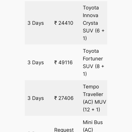
Toyota
Innova
3 Days
₹ 24410
Crysta
1123 k
SUV
(6 +
1)
Toyota
Fortuner
3 Days
₹ 49116
1123 k
SUV
(8 +
1)
Tempo
Traveller
3 Days
₹ 27406
1123 k
(AC)
MUV
(12 + 1)
Mini Bus
Request
(AC)