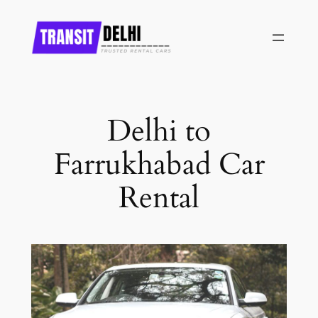
Skip
to
content
Delhi to
Farrukhabad Car
Rental