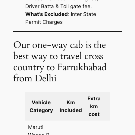
Driver Batta & Toll gate fee.
What’s Excluded
:
Inter State
Permit Charges
Our one-way cab is the
best way to travel cross
country to Farrukhabad
from Delhi
Extra
Vehicle
Km
km
Cost
Category
Included
cost
Maruti
Wagon R