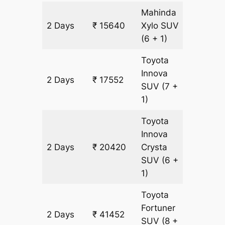
Mahinda
2 Days
₹ 15640
Xylo
SUV
956 km
(6 + 1)
Toyota
Innova
2 Days
₹ 17552
956 km
SUV
(7 +
1)
Toyota
Innova
2 Days
₹ 20420
Crysta
956 km
SUV
(6 +
1)
Toyota
Fortuner
2 Days
₹ 41452
956 km
SUV
(8 +