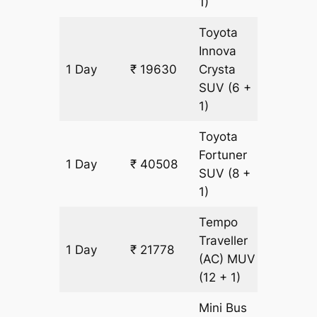
1)
Toyota
Innova
1 Day
₹ 19630
Crysta
949 k
SUV
(6 +
1)
Toyota
Fortuner
1 Day
₹ 40508
949 k
SUV
(8 +
1)
Tempo
Traveller
1 Day
₹ 21778
949 k
(AC)
MUV
(12 + 1)
Mini Bus