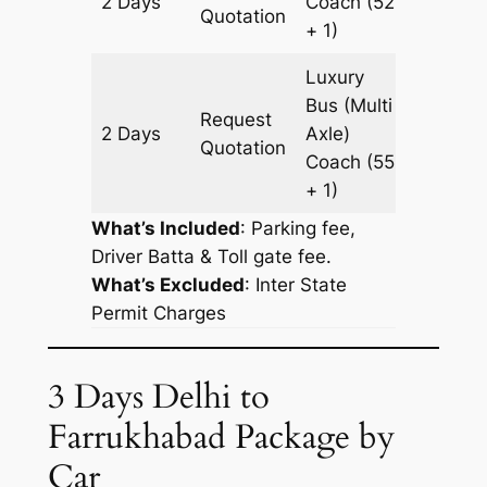
2 Days
Coach
(52
956 km
Quotation
+ 1)
Luxury
Bus (Multi
Request
2 Days
Axle)
956 km
Quotation
Coach
(55
+ 1)
What’s Included
: Parking fee,
Driver Batta & Toll gate fee.
What’s Excluded
:
Inter State
Permit Charges
3 Days Delhi to
Farrukhabad Package by
Car