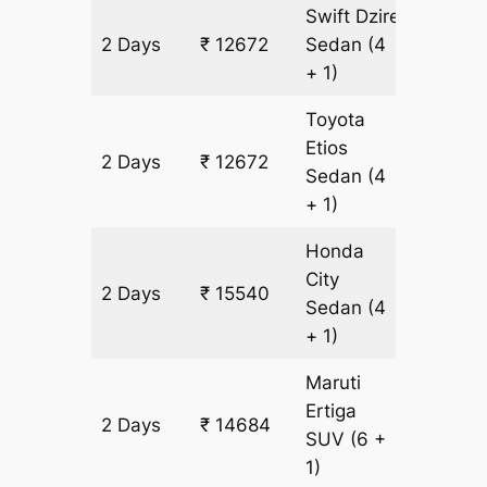
Swift Dzire
2 Days
₹ 12672
Sedan
(4
956 km
+ 1)
Toyota
Etios
2 Days
₹ 12672
956 km
Sedan
(4
+ 1)
Honda
City
2 Days
₹ 15540
956 km
Sedan
(4
+ 1)
Maruti
Ertiga
2 Days
₹ 14684
956 km
SUV
(6 +
1)