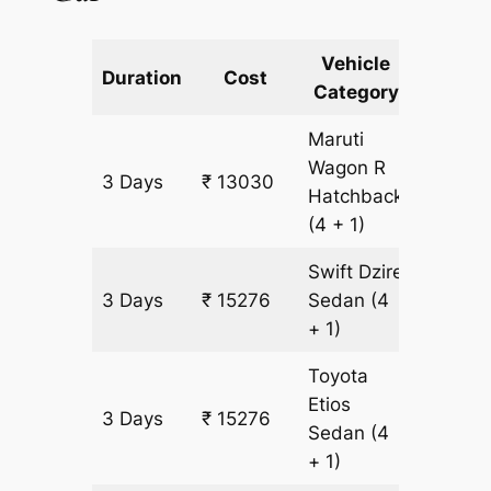
Vehicle
Km
Duration
Cost
Category
Includ
Maruti
Wagon R
3 Days
₹ 13030
1123 k
Hatchback
(4 + 1)
Swift Dzire
3 Days
₹ 15276
Sedan
(4
1123 k
+ 1)
Toyota
Etios
3 Days
₹ 15276
1123 k
Sedan
(4
+ 1)