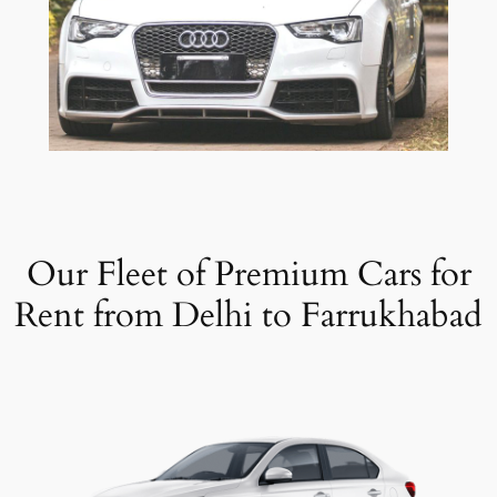
Our Fleet of Premium Cars for
Rent from Delhi to Farrukhabad