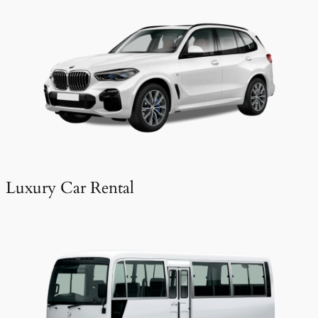
Luxury Car Rental