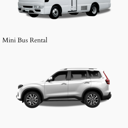
Mini Bus Rental