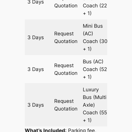
3 Days
1123 k
Quotation
Coach
(22
+ 1)
Mini Bus
Request
(AC)
3 Days
1123 k
Quotation
Coach
(30
+ 1)
Bus (AC)
Request
3 Days
Coach
(52
1123 k
Quotation
+ 1)
Luxury
Bus (Multi
Request
3 Days
Axle)
1123 k
Quotation
Coach
(55
+ 1)
What’s Included
: Parking fee,