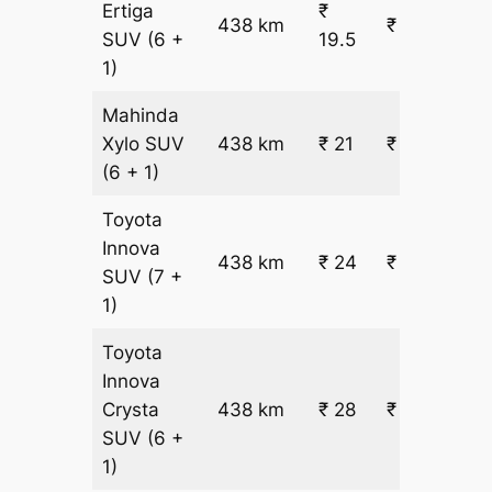
Ertiga
₹
438 km
₹ 9107
SUV
(6 +
19.5
1)
Mahinda
Xylo
SUV
438 km
₹ 21
₹ 9711
(6 + 1)
Toyota
Innova
438 km
₹ 24
₹ 10918
SUV
(7 +
1)
Toyota
Innova
Crysta
438 km
₹ 28
₹ 12728
SUV
(6 +
1)