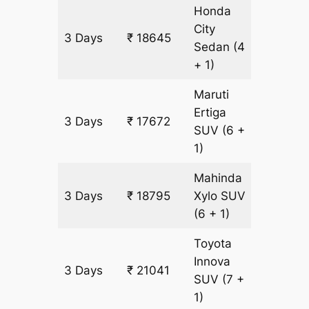
Honda
City
3 Days
₹ 18645
1123 k
Sedan
(4
+ 1)
Maruti
Ertiga
3 Days
₹ 17672
1123 k
SUV
(6 +
1)
Mahinda
3 Days
₹ 18795
Xylo
SUV
1123 k
(6 + 1)
Toyota
Innova
3 Days
₹ 21041
1123 k
SUV
(7 +
1)