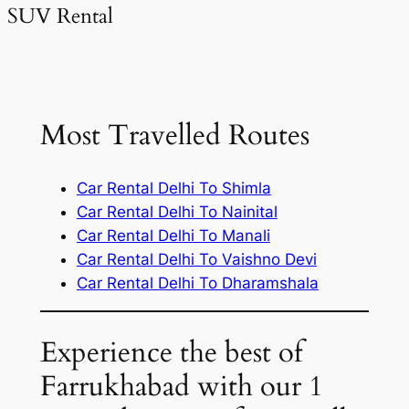
SUV Rental
Most Travelled Routes
Car Rental Delhi To Shimla
Car Rental Delhi To Nainital
Car Rental Delhi To Manali
Car Rental Delhi To Vaishno Devi
Car Rental Delhi To Dharamshala
Experience the best of
Farrukhabad with our 1