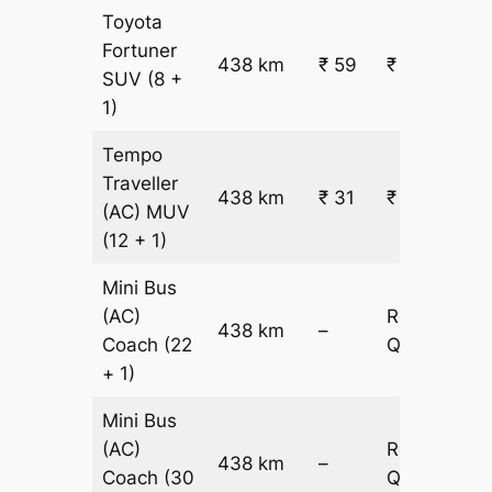
Toyota
Fortuner
438 km
₹ 59
₹ 26003
SUV
(8 +
1)
Tempo
Traveller
438 km
₹ 31
₹ 14185
(AC)
MUV
(12 + 1)
Mini Bus
(AC)
Request
438 km
–
Coach
(22
Quotation
+ 1)
Mini Bus
(AC)
Request
438 km
–
Coach
(30
Quotation