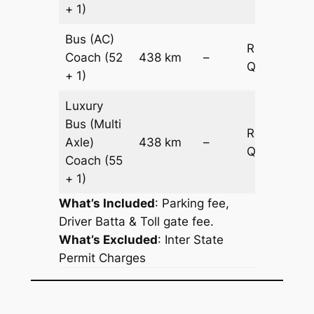
+ 1)
Bus (AC)
Request
Coach
(52
438 km
–
Quotation
+ 1)
Luxury
Bus (Multi
Request
Axle)
438 km
–
Quotation
Coach
(55
+ 1)
What’s Included
: Parking fee,
Driver Batta & Toll gate fee.
What’s Excluded
:
Inter State
Permit Charges