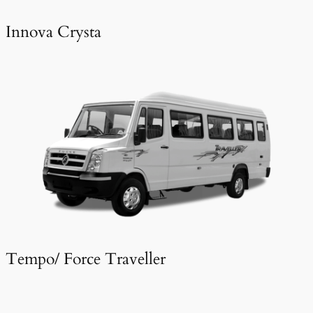
Innova Crysta
Tempo/ Force Traveller