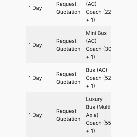
Request
(AC)
1 Day
949 k
Quotation
Coach
(22
+ 1)
Mini Bus
Request
(AC)
1 Day
949 k
Quotation
Coach
(30
+ 1)
Bus (AC)
Request
1 Day
Coach
(52
949 k
Quotation
+ 1)
Luxury
Bus (Multi
Request
1 Day
Axle)
949 k
Quotation
Coach
(55
+ 1)