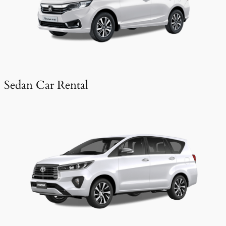
Sedan Car Rental