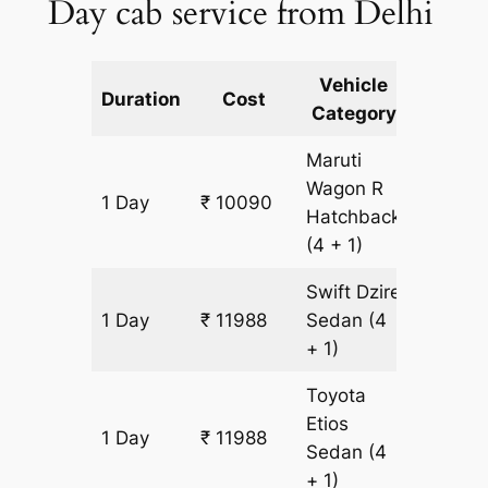
Day cab service from Delhi
Vehicle
Km
Duration
Cost
Category
Includ
Maruti
Wagon R
1 Day
₹ 10090
949 k
Hatchback
(4 + 1)
Swift Dzire
1 Day
₹ 11988
Sedan
(4
949 k
+ 1)
Toyota
Etios
1 Day
₹ 11988
949 k
Sedan
(4
+ 1)