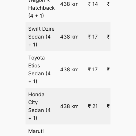
438 km
₹ 14
₹ 6644
Hatchback
(4 + 1)
Swift Dzire
Sedan
(4
438 km
₹ 17
₹ 7851
+ 1)
Toyota
Etios
438 km
₹ 17
₹ 7851
Sedan
(4
+ 1)
Honda
City
438 km
₹ 21
₹ 9661
Sedan
(4
+ 1)
Maruti