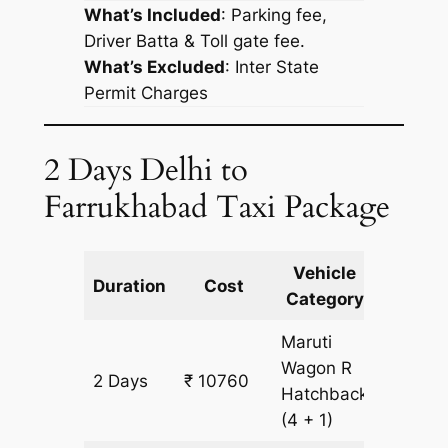
What’s Included
: Parking fee,
Driver Batta & Toll gate fee.
What’s Excluded
:
Inter State
Permit Charges
2 Days Delhi to
Farrukhabad Taxi Package
Vehicle
Km
Duration
Cost
Category
Includ
Maruti
Wagon R
2 Days
₹ 10760
956 km
Hatchback
(4 + 1)