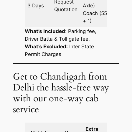
Request
3 Days
Axle)
921 km
Quotation
Coach
(55
+ 1)
What’s Included
: Parking fee,
Driver Batta & Toll gate fee.
What’s Excluded
:
Inter State
Permit Charges
Get to Chandigarh from
Delhi the hassle-free way
with our one-way cab
service
Extra