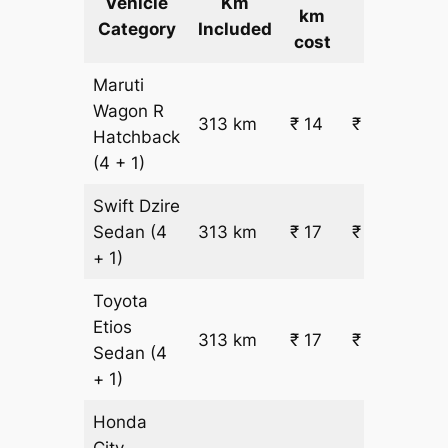
Vehicle
Km
km
Cost
Category
Included
cost
Maruti
Wagon R
313 km
₹ 14
₹ 4894
Hatchback
(4 + 1)
Swift Dzire
Sedan
(4
313 km
₹ 17
₹ 5751
+ 1)
Toyota
Etios
313 km
₹ 17
₹ 5751
Sedan
(4
+ 1)
Honda
City