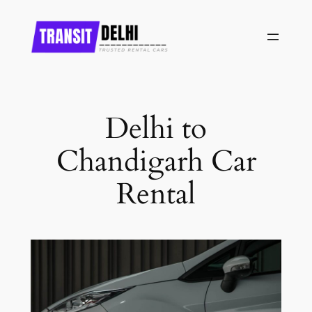
Skip
to
content
Delhi to
Chandigarh Car
Rental