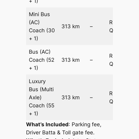
+ 1)
Mini Bus
(AC)
Request
313 km
–
Coach
(30
Quotation
+ 1)
Bus (AC)
Request
Coach
(52
313 km
–
Quotation
+ 1)
Luxury
Bus (Multi
Request
Axle)
313 km
–
Quotation
Coach
(55
+ 1)
What’s Included
: Parking fee,
Driver Batta & Toll gate fee.