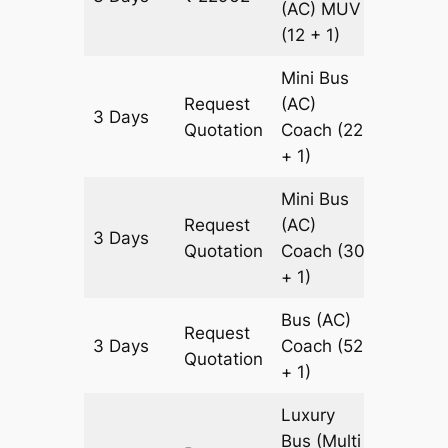
(AC)
MUV
(12 + 1)
Mini Bus
Request
(AC)
3 Days
921 km
Quotation
Coach
(22
+ 1)
Mini Bus
Request
(AC)
3 Days
921 km
Quotation
Coach
(30
+ 1)
Bus (AC)
Request
3 Days
Coach
(52
921 km
Quotation
+ 1)
Luxury
Bus (Multi