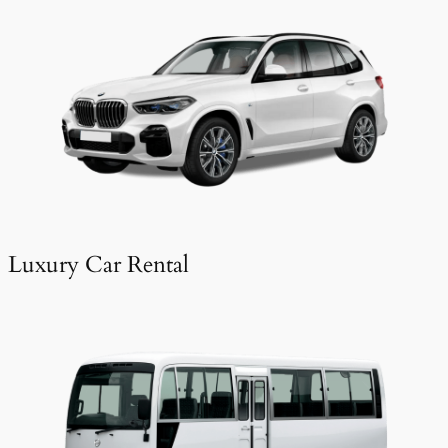
Luxury Car Rental