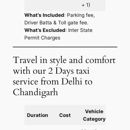
+ 1)
What’s Included
: Parking fee,
Driver Batta & Toll gate fee.
What’s Excluded
:
Inter State
Permit Charges
Travel in style and comfort
with our 2 Days taxi
service from Delhi to
Chandigarh
Vehicle
Km
Duration
Cost
Category
Includ