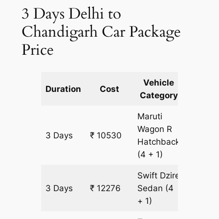
3 Days Delhi to
Chandigarh Car Package
Price
Vehicle
Km
Duration
Cost
Category
Includ
Maruti
Wagon R
3 Days
₹ 10530
873 km
Hatchback
(4 + 1)
Swift Dzire
3 Days
₹ 12276
Sedan
(4
873 km
+ 1)