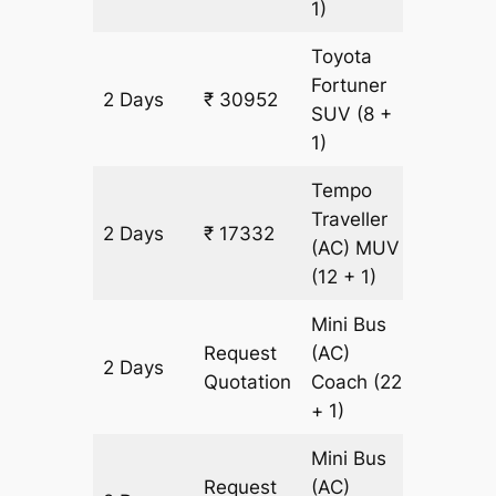
1)
Toyota
Fortuner
2 Days
₹ 30952
706 km
SUV
(8 +
1)
Tempo
Traveller
2 Days
₹ 17332
706 km
(AC)
MUV
(12 + 1)
Mini Bus
Request
(AC)
2 Days
706 km
Quotation
Coach
(22
+ 1)
Mini Bus
Request
(AC)