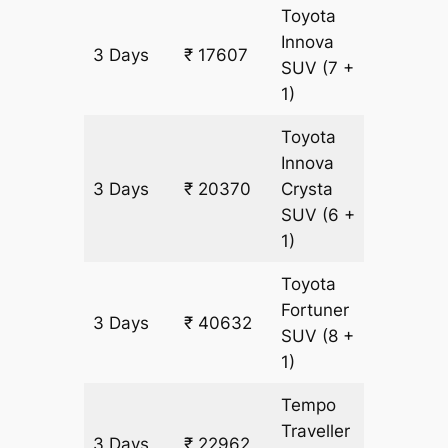
Toyota
Innova
3 Days
₹ 17607
921 km
SUV
(7 +
1)
Toyota
Innova
3 Days
₹ 20370
Crysta
921 km
SUV
(6 +
1)
Toyota
Fortuner
3 Days
₹ 40632
921 km
SUV
(8 +
1)
Tempo
Traveller
3 Days
₹ 22962
921 km