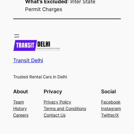
What’s Excluded
:
Inter State
Permit Charges
Transit Delhi
Trusted Rental Cars in Delhi
About
Privacy
Social
Team
Privacy Policy
Facebook
History
Terms and Conditions
Instagram
Careers
Contact Us
Twitter/X