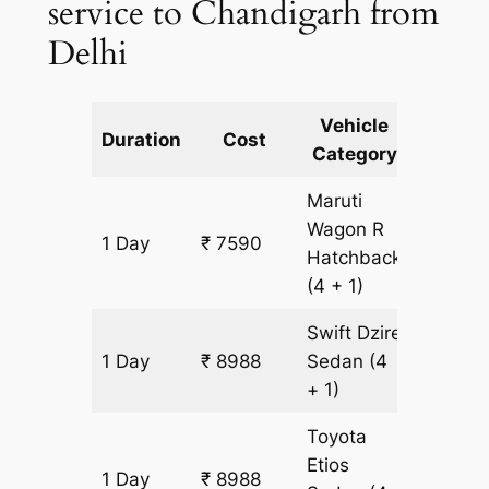
service to Chandigarh from
Delhi
Vehicle
Km
Duration
Cost
Category
Includ
Maruti
Wagon R
1 Day
₹ 7590
699 k
Hatchback
(4 + 1)
Swift Dzire
1 Day
₹ 8988
Sedan
(4
699 k
+ 1)
Toyota
Etios
1 Day
₹ 8988
699 k