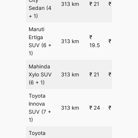
313 km
₹ 21
₹ 7036
Sedan
(4
+ 1)
Maruti
Ertiga
₹
313 km
₹ 6657
SUV
(6 +
19.5
1)
Mahinda
Xylo
SUV
313 km
₹ 21
₹ 7086
(6 + 1)
Toyota
Innova
313 km
₹ 24
₹ 7943
SUV
(7 +
1)
Toyota