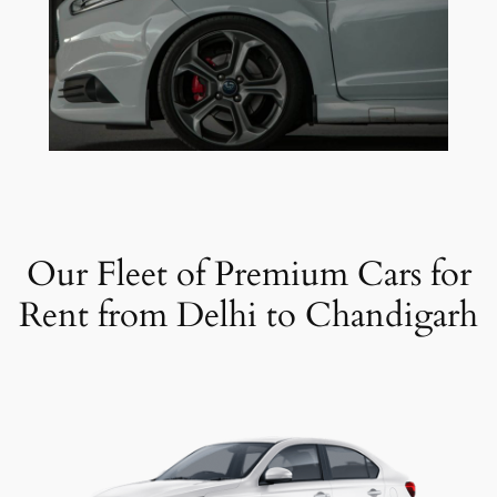
Our Fleet of Premium Cars for
Rent from Delhi to Chandigarh