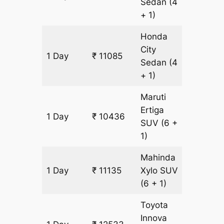
Sedan
(4
+ 1)
Honda
City
1 Day
₹ 11085
699 k
Sedan
(4
+ 1)
Maruti
Ertiga
1 Day
₹ 10436
699 k
SUV
(6 +
1)
Mahinda
1 Day
₹ 11135
Xylo
SUV
699 k
(6 + 1)
Toyota
Innova