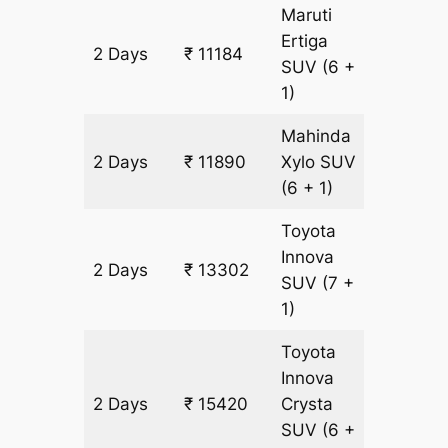
Maruti
Ertiga
2 Days
₹ 11184
706 km
SUV
(6 +
1)
Mahinda
2 Days
₹ 11890
Xylo
SUV
706 km
(6 + 1)
Toyota
Innova
2 Days
₹ 13302
706 km
SUV
(7 +
1)
Toyota
Innova
2 Days
₹ 15420
Crysta
706 km
SUV
(6 +