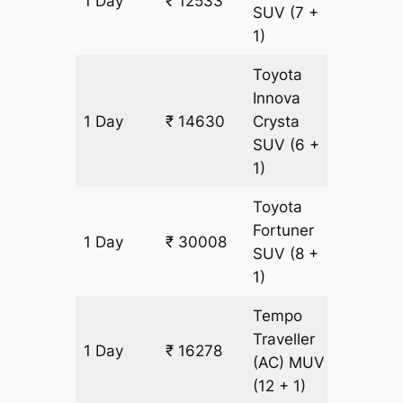
1 Day
₹ 12533
699 k
SUV
(7 +
1)
Toyota
Innova
1 Day
₹ 14630
Crysta
699 k
SUV
(6 +
1)
Toyota
Fortuner
1 Day
₹ 30008
699 k
SUV
(8 +
1)
Tempo
Traveller
1 Day
₹ 16278
699 k
(AC)
MUV
(12 + 1)