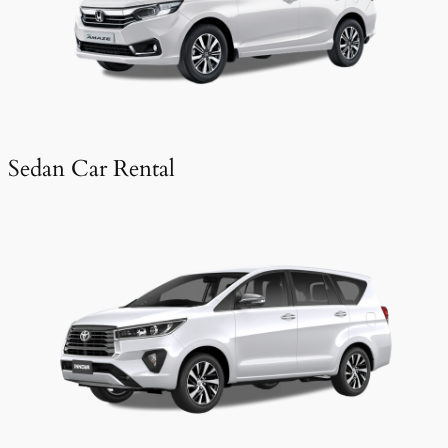
Sedan Car Rental