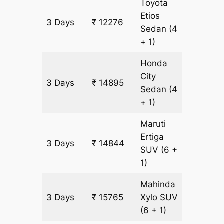
Toyota
Etios
3 Days
₹ 12276
873 km
Sedan
(4
+ 1)
Honda
City
3 Days
₹ 14895
873 km
Sedan
(4
+ 1)
Maruti
Ertiga
3 Days
₹ 14844
921 km
SUV
(6 +
1)
Mahinda
3 Days
₹ 15765
Xylo
SUV
921 km
(6 + 1)