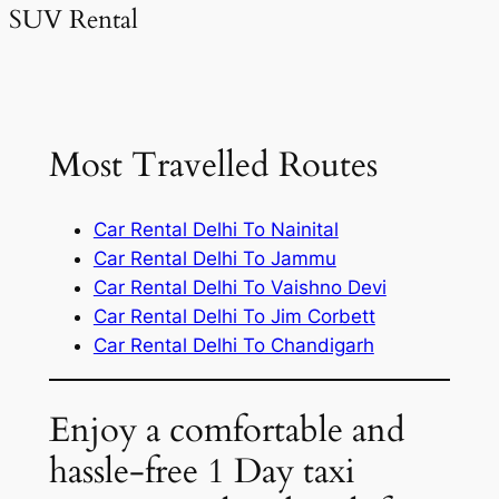
SUV Rental
Most Travelled Routes
Car Rental Delhi To Nainital
Car Rental Delhi To Jammu
Car Rental Delhi To Vaishno Devi
Car Rental Delhi To Jim Corbett
Car Rental Delhi To Chandigarh
Enjoy a comfortable and
hassle-free 1 Day taxi