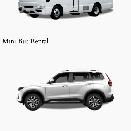
Mini Bus Rental