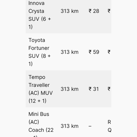
Innova
Crysta
313 km
₹ 28
₹ 9228
SUV
(6 +
1)
Toyota
Fortuner
313 km
₹ 59
₹ 18653
SUV
(8 +
1)
Tempo
Traveller
313 km
₹ 31
₹ 10335
(AC)
MUV
(12 + 1)
Mini Bus
(AC)
Request
313 km
–
Coach
(22
Quotation