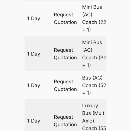
Mini Bus
Request
(AC)
1 Day
699 k
Quotation
Coach
(22
+ 1)
Mini Bus
Request
(AC)
1 Day
699 k
Quotation
Coach
(30
+ 1)
Bus (AC)
Request
1 Day
Coach
(52
699 k
Quotation
+ 1)
Luxury
Bus (Multi
Request
1 Day
Axle)
699 k
Quotation
Coach
(55