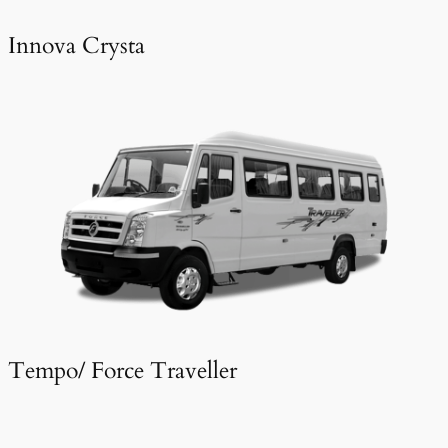
Innova Crysta
Tempo/ Force Traveller