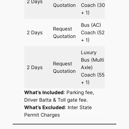
2 Days
706 km
Quotation
Coach
(30
+ 1)
Bus (AC)
Request
2 Days
Coach
(52
706 km
Quotation
+ 1)
Luxury
Bus (Multi
Request
2 Days
Axle)
706 km
Quotation
Coach
(55
+ 1)
What’s Included
: Parking fee,
Driver Batta & Toll gate fee.
What’s Excluded
:
Inter State
Permit Charges