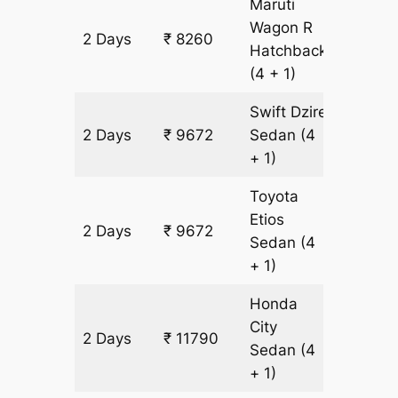
Maruti
Wagon R
2 Days
₹ 8260
706 km
Hatchback
(4 + 1)
Swift Dzire
2 Days
₹ 9672
Sedan
(4
706 km
+ 1)
Toyota
Etios
2 Days
₹ 9672
706 km
Sedan
(4
+ 1)
Honda
City
2 Days
₹ 11790
706 km
Sedan
(4
+ 1)