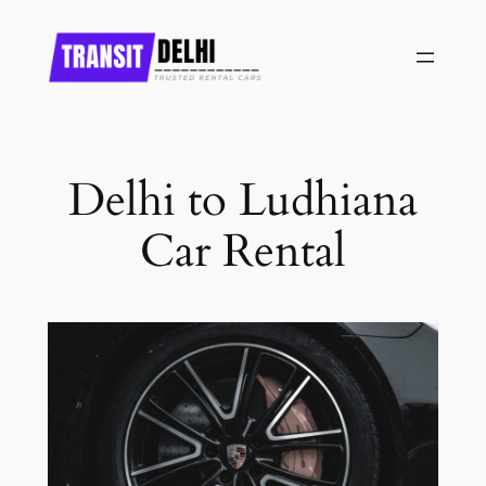
Skip
to
content
Delhi to Ludhiana
Car Rental