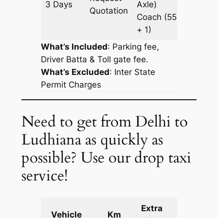
3 Days
Axle)
993 k
Quotation
Coach
(55
+ 1)
What’s Included
: Parking fee,
Driver Batta & Toll gate fee.
What’s Excluded
:
Inter State
Permit Charges
Need to get from Delhi to
Ludhiana as quickly as
possible? Use our drop taxi
service!
Extra
Vehicle
Km