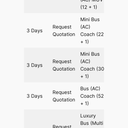
(12 + 1)
Mini Bus
Request
(AC)
3 Days
993 k
Quotation
Coach
(22
+ 1)
Mini Bus
Request
(AC)
3 Days
993 k
Quotation
Coach
(30
+ 1)
Bus (AC)
Request
3 Days
Coach
(52
993 k
Quotation
+ 1)
Luxury
Bus (Multi
Request