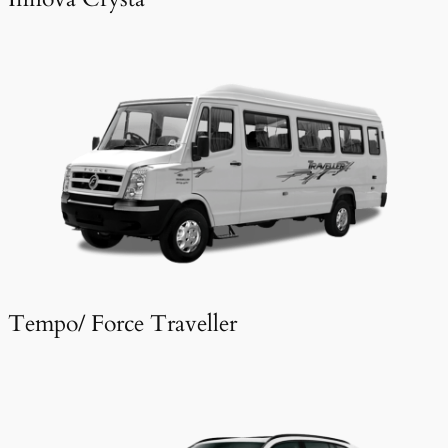
Tempo/ Force Traveller