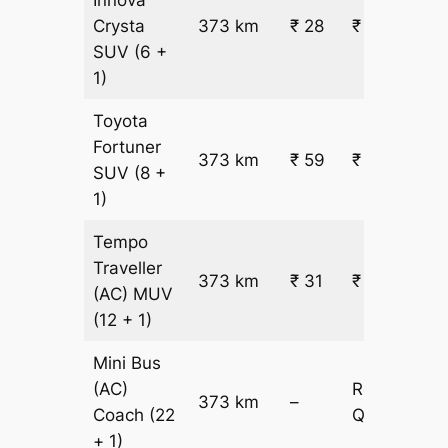
Crysta
373 km
₹ 28
₹ 10908
SUV
(6 +
1)
Toyota
Fortuner
373 km
₹ 59
₹ 22181
SUV
(8 +
1)
Tempo
Traveller
373 km
₹ 31
₹ 12183
(AC)
MUV
(12 + 1)
Mini Bus
(AC)
Request
373 km
–
Coach
(22
Quotation
+ 1)