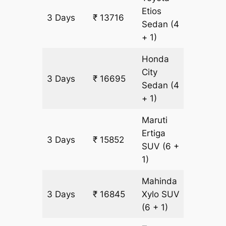
Etios
3 Days
₹ 13716
993 k
Sedan
(4
+ 1)
Honda
City
3 Days
₹ 16695
993 k
Sedan
(4
+ 1)
Maruti
Ertiga
3 Days
₹ 15852
993 k
SUV
(6 +
1)
Mahinda
3 Days
₹ 16845
Xylo
SUV
993 k
(6 + 1)