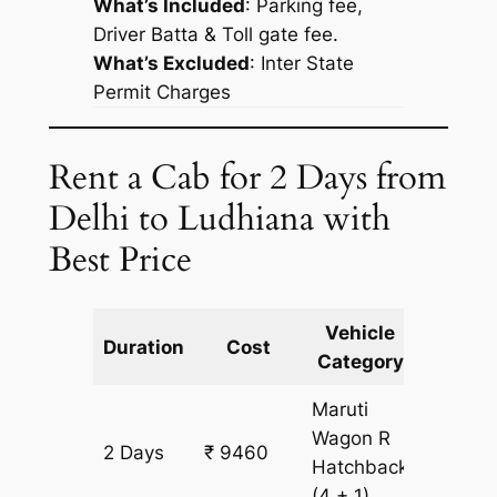
What’s Included
: Parking fee,
Driver Batta & Toll gate fee.
What’s Excluded
:
Inter State
Permit Charges
Rent a Cab for 2 Days from
Delhi to Ludhiana with
Best Price
Vehicle
Km
Duration
Cost
Category
Includ
Maruti
Wagon R
2 Days
₹ 9460
826 km
Hatchback
(4 + 1)