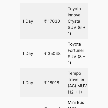
Toyota
Innova
1 Day
₹ 17030
Crysta
819 km
SUV
(6 +
1)
Toyota
Fortuner
1 Day
₹ 35048
819 km
SUV
(8 +
1)
Tempo
Traveller
1 Day
₹ 18918
819 km
(AC)
MUV
(12 + 1)
Mini Bus