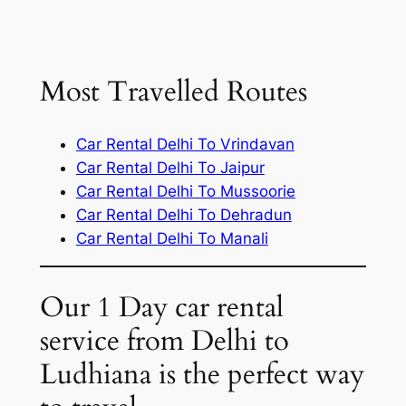
Most Travelled Routes
Car Rental Delhi To Vrindavan
Car Rental Delhi To Jaipur
Car Rental Delhi To Mussoorie
Car Rental Delhi To Dehradun
Car Rental Delhi To Manali
Our 1 Day car rental
service from Delhi to
Ludhiana is the perfect way