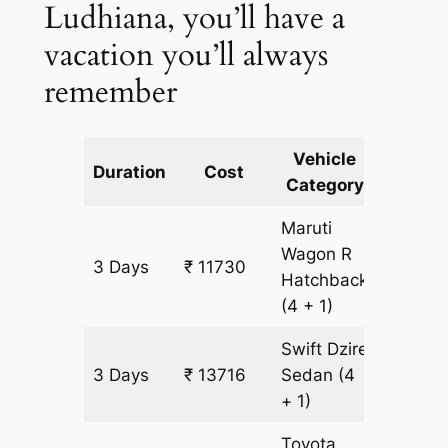
Ludhiana, you’ll have a
vacation you’ll always
remember
Vehicle
Km
Duration
Cost
Category
Includ
Maruti
Wagon R
3 Days
₹ 11730
993 k
Hatchback
(4 + 1)
Swift Dzire
3 Days
₹ 13716
Sedan
(4
993 k
+ 1)
Toyota