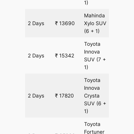
1)
Mahinda
2 Days
₹ 13690
Xylo
SUV
826 km
(6 + 1)
Toyota
Innova
2 Days
₹ 15342
826 km
SUV
(7 +
1)
Toyota
Innova
2 Days
₹ 17820
Crysta
826 km
SUV
(6 +
1)
Toyota
Fortuner