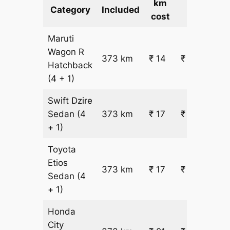
km
Cost
Category
Included
cost
Maruti
Wagon R
373 km
₹ 14
₹ 5734
Hatchback
(4 + 1)
Swift Dzire
Sedan
(4
373 km
₹ 17
₹ 6759
+ 1)
Toyota
Etios
373 km
₹ 17
₹ 6759
Sedan
(4
+ 1)
Honda
City