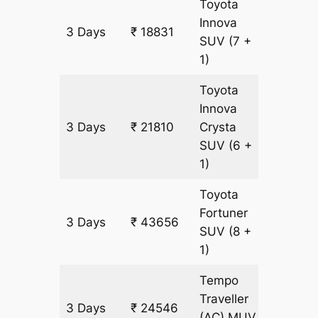
Toyota
Innova
3 Days
₹ 18831
993 k
SUV
(7 +
1)
Toyota
Innova
3 Days
₹ 21810
Crysta
993 k
SUV
(6 +
1)
Toyota
Fortuner
3 Days
₹ 43656
993 k
SUV
(8 +
1)
Tempo
Traveller
3 Days
₹ 24546
993 k
(AC)
MUV