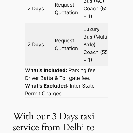
Bus (AC)
Request
2 Days
Coach
(52
826 km
Quotation
+ 1)
Luxury
Bus (Multi
Request
2 Days
Axle)
826 km
Quotation
Coach
(55
+ 1)
What’s Included
: Parking fee,
Driver Batta & Toll gate fee.
What’s Excluded
:
Inter State
Permit Charges
With our 3 Days taxi
service from Delhi to