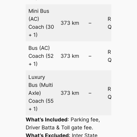
Mini Bus
(AC)
Request
373 km
–
Coach
(30
Quotation
+ 1)
Bus (AC)
Request
Coach
(52
373 km
–
Quotation
+ 1)
Luxury
Bus (Multi
Request
Axle)
373 km
–
Quotation
Coach
(55
+ 1)
What’s Included
: Parking fee,
Driver Batta & Toll gate fee.
What’s Excluded
:
Inter State