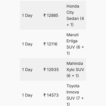
Honda
City
1 Day
₹ 12885
819 km
Sedan
(4
+ 1)
Maruti
Ertiga
1 Day
₹ 12116
819 km
SUV
(6 +
1)
Mahinda
1 Day
₹ 12935
Xylo
SUV
819 km
(6 + 1)
Toyota
Innova
1 Day
₹ 14573
819 km
SUV
(7 +
1)