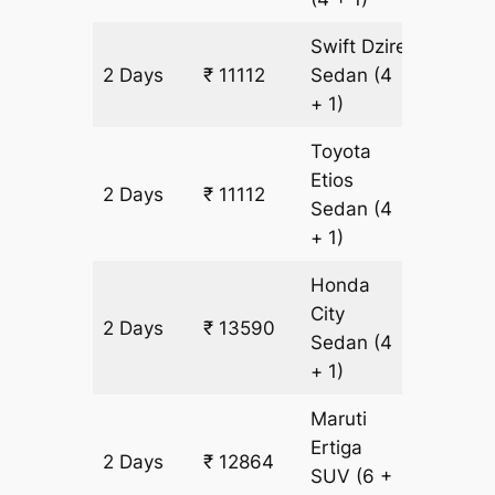
Swift Dzire
2 Days
₹ 11112
Sedan
(4
826 km
+ 1)
Toyota
Etios
2 Days
₹ 11112
826 km
Sedan
(4
+ 1)
Honda
City
2 Days
₹ 13590
826 km
Sedan
(4
+ 1)
Maruti
Ertiga
2 Days
₹ 12864
826 km
SUV
(6 +