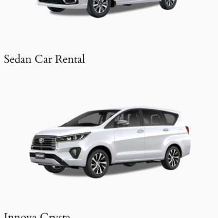
Sedan Car Rental
Innova Crysta