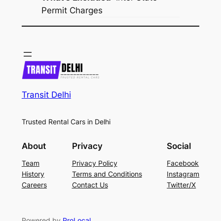
Permit Charges
Transit Delhi
Trusted Rental Cars in Delhi
About
Privacy
Social
Team
Privacy Policy
Facebook
History
Terms and Conditions
Instagram
Careers
Contact Us
Twitter/X
Powered by
ProLocal