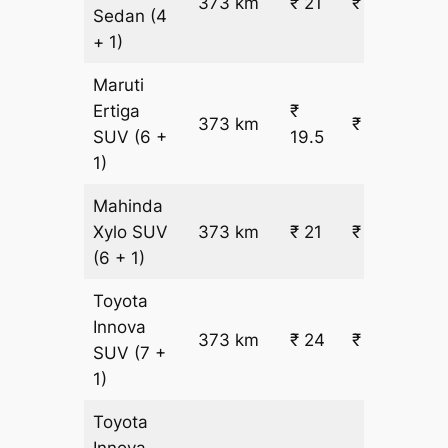
373 km
₹ 21
₹ 8296
Sedan
(4
+ 1)
Maruti
Ertiga
₹
373 km
₹ 7833
SUV
(6 +
19.5
1)
Mahinda
Xylo
SUV
373 km
₹ 21
₹ 8346
(6 + 1)
Toyota
Innova
373 km
₹ 24
₹ 9371
SUV
(7 +
1)
Toyota
Innova