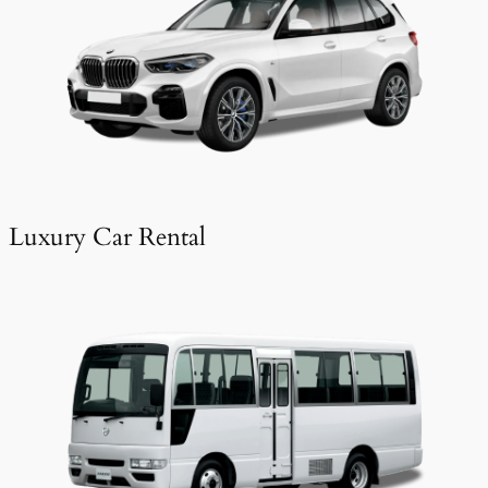
Luxury Car Rental