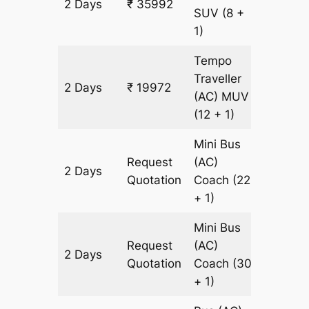
2 Days
₹ 35992
826 km
SUV
(8 +
1)
Tempo
Traveller
2 Days
₹ 19972
826 km
(AC)
MUV
(12 + 1)
Mini Bus
Request
(AC)
2 Days
826 km
Quotation
Coach
(22
+ 1)
Mini Bus
Request
(AC)
2 Days
826 km
Quotation
Coach
(30
+ 1)