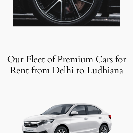
Our Fleet of Premium Cars for
Rent from Delhi to Ludhiana