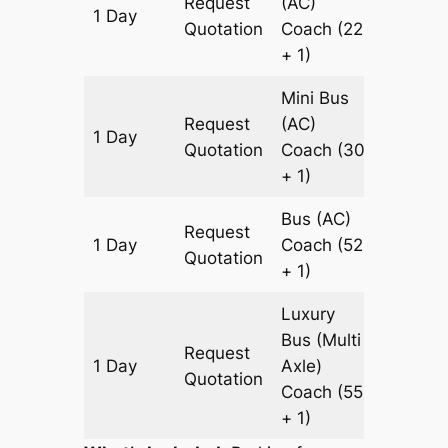
Request
(AC)
1 Day
819 km
Quotation
Coach
(22
+ 1)
Mini Bus
Request
(AC)
1 Day
819 km
Quotation
Coach
(30
+ 1)
Bus (AC)
Request
1 Day
Coach
(52
819 km
Quotation
+ 1)
Luxury
Bus (Multi
Request
1 Day
Axle)
819 km
Quotation
Coach
(55
+ 1)