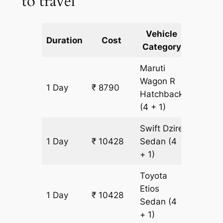
to travel
Vehicle
Km
Duration
Cost
Category
Includ
Maruti
Wagon R
1 Day
₹ 8790
819 km
Hatchback
(4 + 1)
Swift Dzire
1 Day
₹ 10428
Sedan
(4
819 km
+ 1)
Toyota
Etios
1 Day
₹ 10428
819 km
Sedan
(4
+ 1)