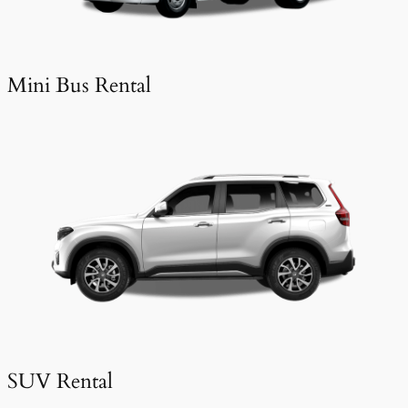
Mini Bus Rental
SUV Rental