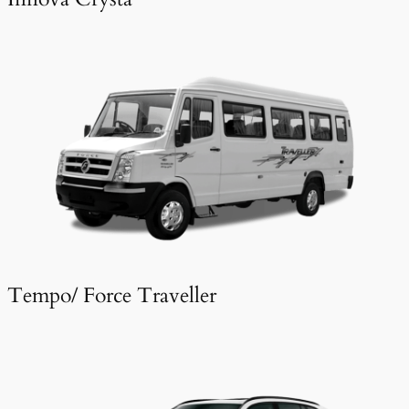
Tempo/ Force Traveller