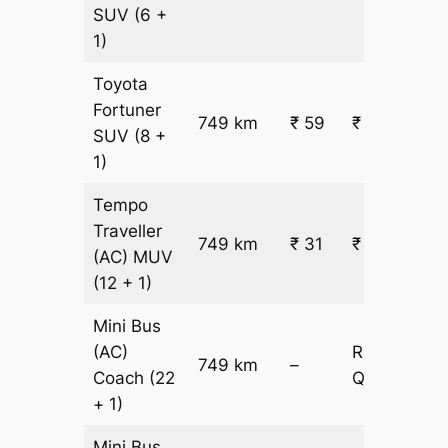
SUV
(6 +
1)
Toyota
Fortuner
749 km
₹ 59
₹ 44289
SUV
(8 +
1)
Tempo
Traveller
749 km
₹ 31
₹ 23763
(AC)
MUV
(12 + 1)
Mini Bus
(AC)
Request
749 km
–
Coach
(22
Quotation
+ 1)
Mini Bus