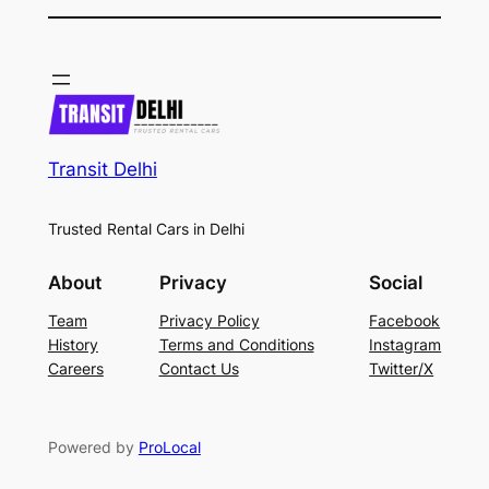
Transit Delhi
Trusted Rental Cars in Delhi
About
Privacy
Social
Team
Privacy Policy
Facebook
History
Terms and Conditions
Instagram
Careers
Contact Us
Twitter/X
Powered by
ProLocal