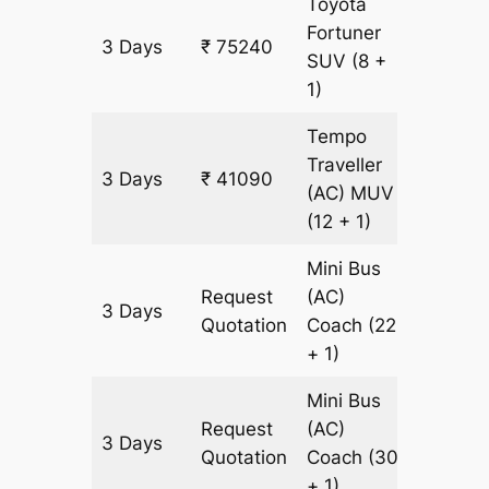
Toyota
Fortuner
3 Days
₹ 75240
1745 k
SUV
(8 +
1)
Tempo
Traveller
3 Days
₹ 41090
1745 k
(AC)
MUV
(12 + 1)
Mini Bus
Request
(AC)
3 Days
1745 k
Quotation
Coach
(22
+ 1)
Mini Bus
Request
(AC)
3 Days
1745 k
Quotation
Coach
(30
+ 1)