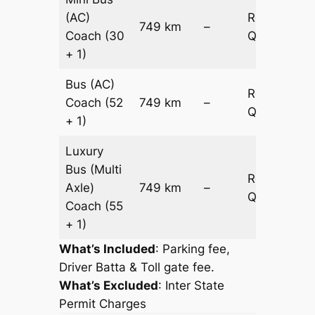
(AC)
Request
749 km
–
Coach
(30
Quotation
+ 1)
Bus (AC)
Request
Coach
(52
749 km
–
Quotation
+ 1)
Luxury
Bus (Multi
Request
Axle)
749 km
–
Quotation
Coach
(55
+ 1)
What’s Included
: Parking fee,
Driver Batta & Toll gate fee.
What’s Excluded
:
Inter State
Permit Charges