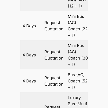
(12 + 1)
Mini Bus
Request
(AC)
4 Days
1827 k
Quotation
Coach
(22
+ 1)
Mini Bus
Request
(AC)
4 Days
1827 k
Quotation
Coach
(30
+ 1)
Bus (AC)
Request
4 Days
Coach
(52
1827 k
Quotation
+ 1)
Luxury
Bus (Multi
Request