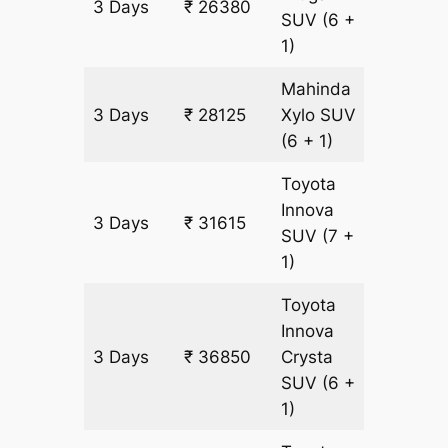
3 Days
₹ 26380
1745 k
SUV
(6 +
1)
Mahinda
3 Days
₹ 28125
Xylo
SUV
1745 k
(6 + 1)
Toyota
Innova
3 Days
₹ 31615
1745 k
SUV
(7 +
1)
Toyota
Innova
3 Days
₹ 36850
Crysta
1745 k
SUV
(6 +
1)