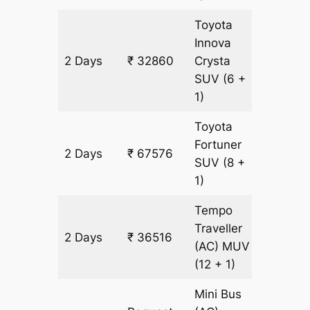
Toyota
Innova
2 Days
₹ 32860
Crysta
1578 k
SUV
(6 +
1)
Toyota
Fortuner
2 Days
₹ 67576
1578 k
SUV
(8 +
1)
Tempo
Traveller
2 Days
₹ 36516
1578 k
(AC)
MUV
(12 + 1)
Mini Bus