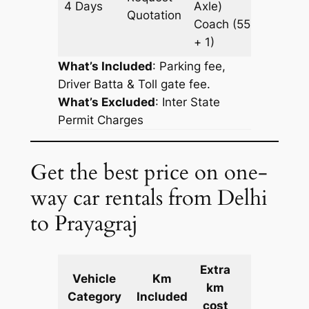
4 Days
Axle)
1827 k
Quotation
Coach
(55
+ 1)
What’s Included
: Parking fee,
Driver Batta & Toll gate fee.
What’s Excluded
:
Inter State
Permit Charges
Get the best price on one-
way car rentals from Delhi
to Prayagraj
Extra
Vehicle
Km
km
Cost
Category
Included
cost