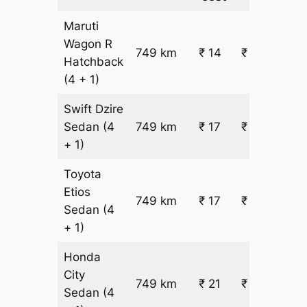
Maruti
Wagon R
749 km
₹ 14
₹ 10998
Hatchback
(4 + 1)
Swift Dzire
Sedan
(4
749 km
₹ 17
₹ 13075
+ 1)
Toyota
Etios
749 km
₹ 17
₹ 13075
Sedan
(4
+ 1)
Honda
City
749 km
₹ 21
₹ 16192
Sedan
(4