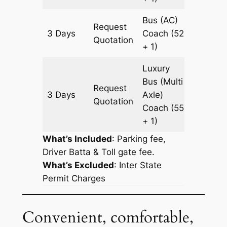
Bus (AC)
Request
3 Days
Coach
(52
1745 k
Quotation
+ 1)
Luxury
Bus (Multi
Request
3 Days
Axle)
1745 k
Quotation
Coach
(55
+ 1)
What’s Included
: Parking fee,
Driver Batta & Toll gate fee.
What’s Excluded
:
Inter State
Permit Charges
Convenient, comfortable,