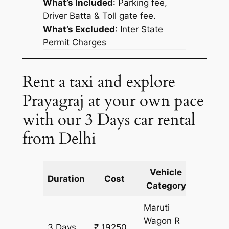
What’s Included
: Parking fee,
Driver Batta & Toll gate fee.
What’s Excluded
:
Inter State
Permit Charges
Rent a taxi and explore
Prayagraj at your own pace
with our 3 Days car rental
from Delhi
Vehicle
Km
Duration
Cost
Category
Includ
Maruti
Wagon R
3 Days
₹ 19250
1745 k