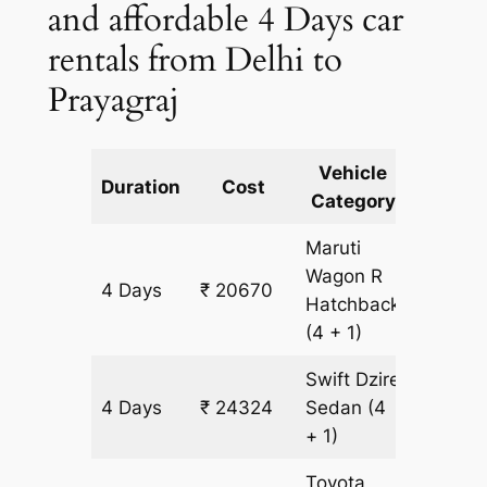
and affordable 4 Days car
rentals from Delhi to
Prayagraj
Vehicle
Km
Duration
Cost
Category
Includ
Maruti
Wagon R
4 Days
₹ 20670
1827 k
Hatchback
(4 + 1)
Swift Dzire
4 Days
₹ 24324
Sedan
(4
1827 k
+ 1)
Toyota