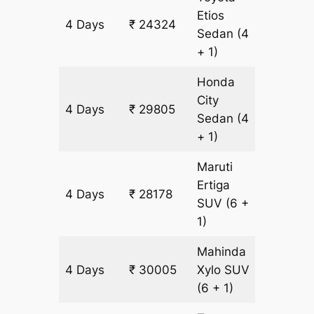
Etios
4 Days
₹ 24324
1827 k
Sedan
(4
+ 1)
Honda
City
4 Days
₹ 29805
1827 k
Sedan
(4
+ 1)
Maruti
Ertiga
4 Days
₹ 28178
1827 k
SUV
(6 +
1)
Mahinda
4 Days
₹ 30005
Xylo
SUV
1827 k
(6 + 1)