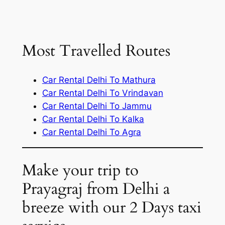
Most Travelled Routes
Car Rental Delhi To Mathura
Car Rental Delhi To Vrindavan
Car Rental Delhi To Jammu
Car Rental Delhi To Kalka
Car Rental Delhi To Agra
Make your trip to
Prayagraj from Delhi a
breeze with our 2 Days taxi