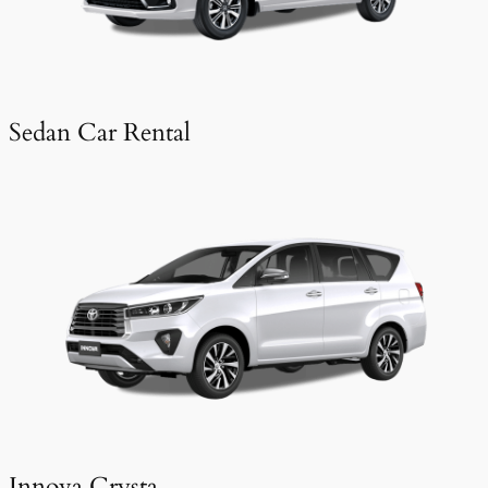
Sedan Car Rental
Innova Crysta