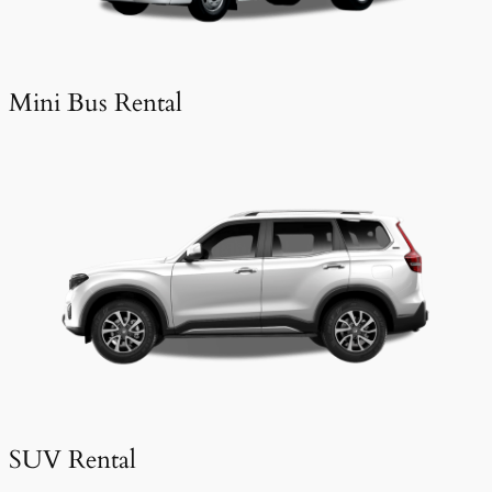
Mini Bus Rental
SUV Rental