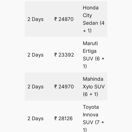
Honda
City
2 Days
₹ 24870
1578 k
Sedan
(4
+ 1)
Maruti
Ertiga
2 Days
₹ 23392
1578 k
SUV
(6 +
1)
Mahinda
2 Days
₹ 24970
Xylo
SUV
1578 k
(6 + 1)
Toyota
Innova
2 Days
₹ 28126
1578 k
SUV
(7 +
1)