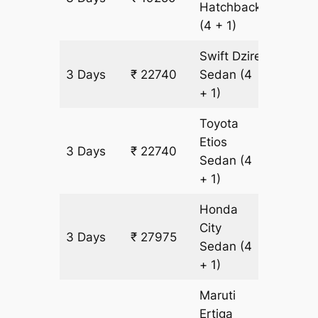
Hatchback
(4 + 1)
Swift Dzire
3 Days
₹ 22740
Sedan
(4
1745 k
+ 1)
Toyota
Etios
3 Days
₹ 22740
1745 k
Sedan
(4
+ 1)
Honda
City
3 Days
₹ 27975
1745 k
Sedan
(4
+ 1)
Maruti
Ertiga