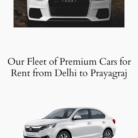
Our Fleet of Premium Cars for
Rent from Delhi to Prayagraj