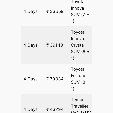
Toyota
Innova
4 Days
₹ 33659
1827 k
SUV
(7 +
1)
Toyota
Innova
4 Days
₹ 39140
Crysta
1827 k
SUV
(6 +
1)
Toyota
Fortuner
4 Days
₹ 79334
1827 k
SUV
(8 +
1)
Tempo
Traveller
4 Days
₹ 43794
1827 k
(AC)
MUV