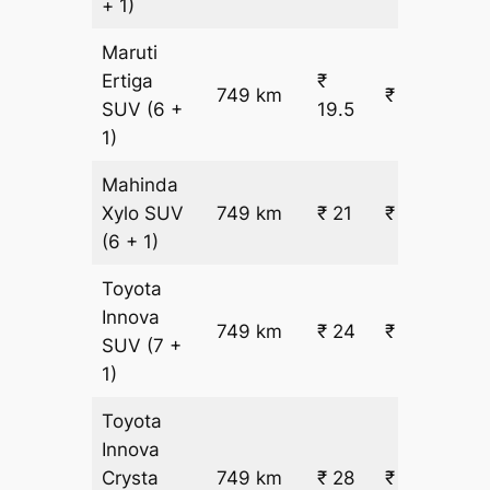
+ 1)
Maruti
Ertiga
₹
749 km
₹ 15203
SUV
(6 +
19.5
1)
Mahinda
Xylo
SUV
749 km
₹ 21
₹ 16242
(6 + 1)
Toyota
Innova
749 km
₹ 24
₹ 18319
SUV
(7 +
1)
Toyota
Innova
Crysta
749 km
₹ 28
₹ 21436