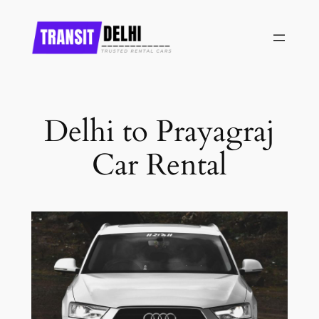
Skip
to
content
Delhi to Prayagraj
Car Rental