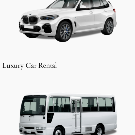
Luxury Car Rental