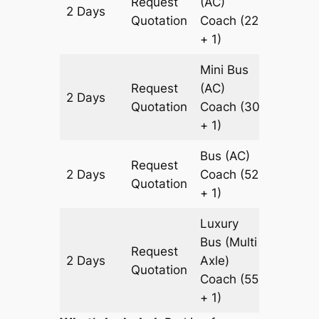
Request
(AC)
2 Days
1578 k
Quotation
Coach
(22
+ 1)
Mini Bus
Request
(AC)
2 Days
1578 k
Quotation
Coach
(30
+ 1)
Bus (AC)
Request
2 Days
Coach
(52
1578 k
Quotation
+ 1)
Luxury
Bus (Multi
Request
2 Days
Axle)
1578 k
Quotation
Coach
(55
+ 1)