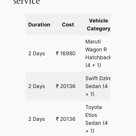
service
Vehicle
Km
Duration
Cost
Category
Includ
Maruti
Wagon R
2 Days
₹ 16980
1578 k
Hatchback
(4 + 1)
Swift Dzire
2 Days
₹ 20136
Sedan
(4
1578 k
+ 1)
Toyota
Etios
2 Days
₹ 20136
1578 k
Sedan
(4
+ 1)