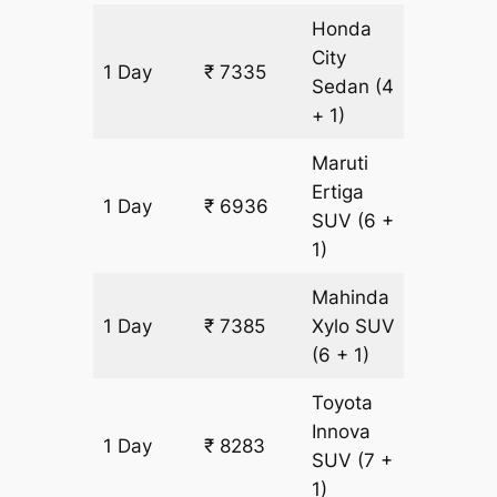
Honda
City
1 Day
₹ 7335
449 k
Sedan
(4
+ 1)
Maruti
Ertiga
1 Day
₹ 6936
449 k
SUV
(6 +
1)
Mahinda
1 Day
₹ 7385
Xylo
SUV
449 k
(6 + 1)
Toyota
Innova
1 Day
₹ 8283
449 k
SUV
(7 +
1)