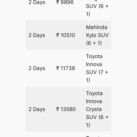
2 Days
₹ 9896
614 km
SUV
(6 +
1)
Mahinda
2 Days
₹ 10510
Xylo
SUV
614 km
(6 + 1)
Toyota
Innova
2 Days
₹ 11738
614 km
SUV
(7 +
1)
Toyota
Innova
2 Days
₹ 13580
Crysta
614 km
SUV
(6 +
1)