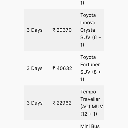
1)
Toyota
Innova
3 Days
₹ 20370
Crysta
921 km
SUV
(6 +
1)
Toyota
Fortuner
3 Days
₹ 40632
921 km
SUV
(8 +
1)
Tempo
Traveller
3 Days
₹ 22962
921 km
(AC)
MUV
(12 + 1)
Mini Bus