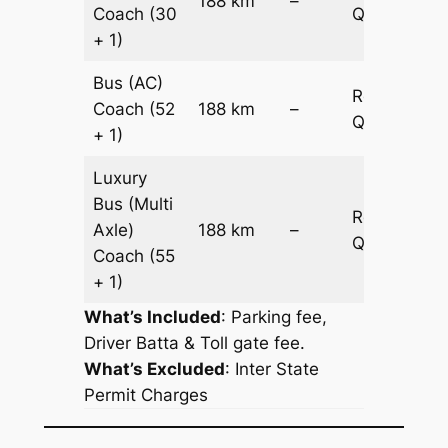
188 km
–
Coach
(30
Quotation
+ 1)
Bus (AC)
Request
Coach
(52
188 km
–
Quotation
+ 1)
Luxury
Bus (Multi
Request
Axle)
188 km
–
Quotation
Coach
(55
+ 1)
What’s Included
: Parking fee,
Driver Batta & Toll gate fee.
What’s Excluded
:
Inter State
Permit Charges