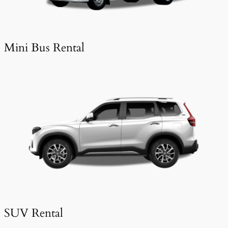
Mini Bus Rental
SUV Rental