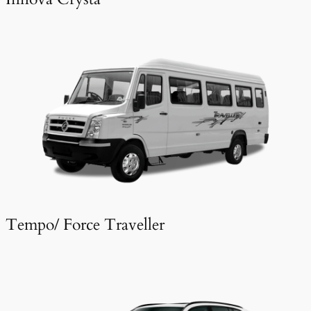
Tempo/ Force Traveller