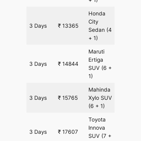
Honda
City
3 Days
₹ 13365
771 km
Sedan
(4
+ 1)
Maruti
Ertiga
3 Days
₹ 14844
921 km
SUV
(6 +
1)
Mahinda
3 Days
₹ 15765
Xylo
SUV
921 km
(6 + 1)
Toyota
Innova
3 Days
₹ 17607
921 km
SUV
(7 +