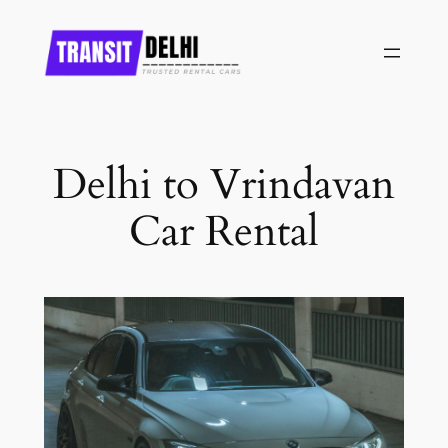
Skip
to
content
Delhi to Vrindavan
Car Rental