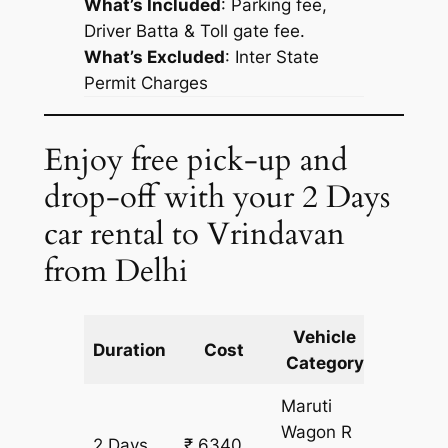
What’s Included
: Parking fee,
Driver Batta & Toll gate fee.
What’s Excluded
:
Inter State
Permit Charges
Enjoy free pick-up and
drop-off with your 2 Days
car rental to Vrindavan
from Delhi
Vehicle
Km
Duration
Cost
Category
Includ
Maruti
Wagon R
2 Days
₹ 6340
514 km