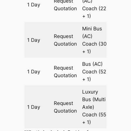
Request
(AC)
1 Day
449 k
Quotation
Coach
(22
+ 1)
Mini Bus
Request
(AC)
1 Day
449 k
Quotation
Coach
(30
+ 1)
Bus (AC)
Request
1 Day
Coach
(52
449 k
Quotation
+ 1)
Luxury
Bus (Multi
Request
1 Day
Axle)
449 k
Quotation
Coach
(55
+ 1)