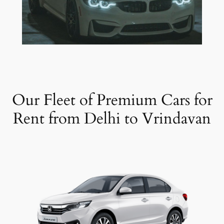
Our Fleet of Premium Cars for
Rent from Delhi to Vrindavan