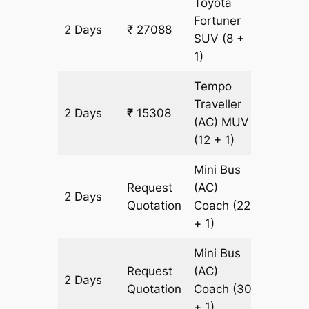
Toyota
Fortuner
2 Days
₹ 27088
614 km
SUV
(8 +
1)
Tempo
Traveller
2 Days
₹ 15308
614 km
(AC)
MUV
(12 + 1)
Mini Bus
Request
(AC)
2 Days
614 km
Quotation
Coach
(22
+ 1)
Mini Bus
Request
(AC)
2 Days
614 km
Quotation
Coach
(30
+ 1)