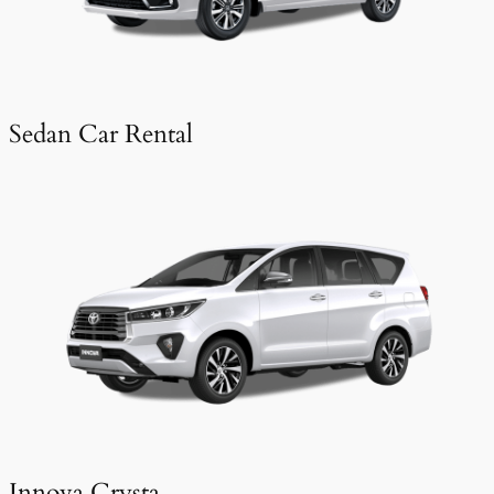
Sedan Car Rental
Innova Crysta