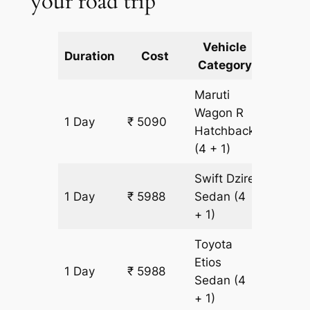
your road trip
Vehicle
Km
Duration
Cost
Category
Includ
Maruti
Wagon R
1 Day
₹ 5090
449 k
Hatchback
(4 + 1)
Swift Dzire
1 Day
₹ 5988
Sedan
(4
449 k
+ 1)
Toyota
Etios
1 Day
₹ 5988
449 k
Sedan
(4
+ 1)