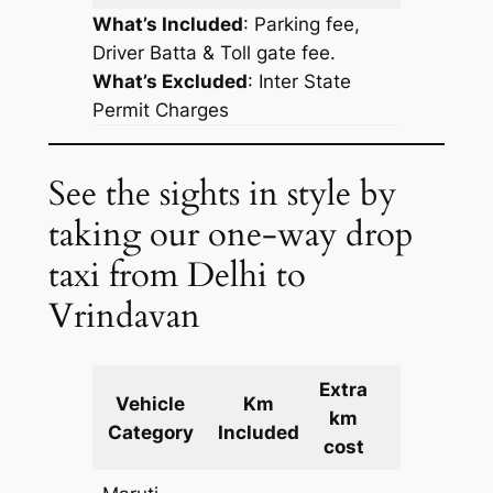
What’s Included
: Parking fee,
Driver Batta & Toll gate fee.
What’s Excluded
:
Inter State
Permit Charges
See the sights in style by
taking our one-way drop
taxi from Delhi to
Vrindavan
Extra
Vehicle
Km
km
Cost
Category
Included
cost