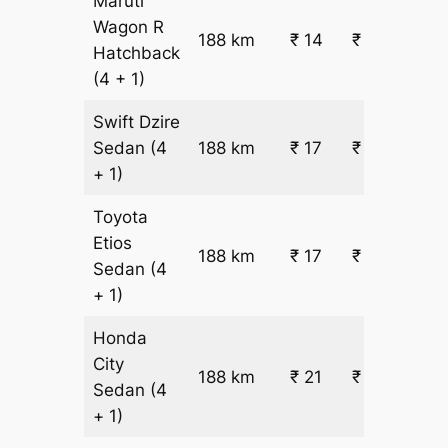
Maruti
Wagon R
188 km
₹ 14
₹ 3144
Hatchback
(4 + 1)
Swift Dzire
Sedan
(4
188 km
₹ 17
₹ 3651
+ 1)
Toyota
Etios
188 km
₹ 17
₹ 3651
Sedan
(4
+ 1)
Honda
City
188 km
₹ 21
₹ 4411
Sedan
(4
+ 1)