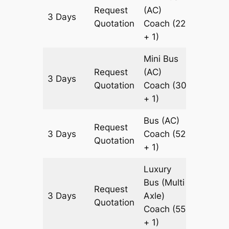
Request
(AC)
3 Days
921 km
Quotation
Coach
(22
+ 1)
Mini Bus
Request
(AC)
3 Days
921 km
Quotation
Coach
(30
+ 1)
Bus (AC)
Request
3 Days
Coach
(52
921 km
Quotation
+ 1)
Luxury
Bus (Multi
Request
3 Days
Axle)
921 km
Quotation
Coach
(55
+ 1)