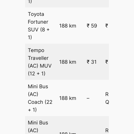
1)
Toyota
Fortuner
188 km
₹ 59
₹ 11303
SUV
(8 +
1)
Tempo
Traveller
188 km
₹ 31
₹ 6485
(AC)
MUV
(12 + 1)
Mini Bus
(AC)
Request
188 km
–
Coach
(22
Quotation
+ 1)
Mini Bus
(AC)
Request