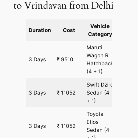
to Vrindavan from Delhi
Vehicle
Km
Duration
Cost
Category
Includ
Maruti
Wagon R
3 Days
₹ 9510
771 km
Hatchback
(4 + 1)
Swift Dzire
3 Days
₹ 11052
Sedan
(4
771 km
+ 1)
Toyota
Etios
3 Days
₹ 11052
771 km
Sedan
(4
+ 1)