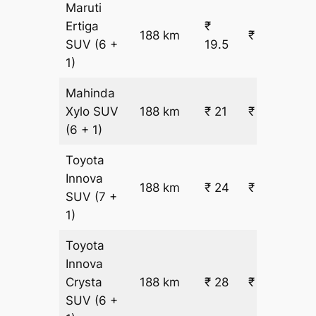
Maruti
Ertiga
₹
188 km
₹ 4207
SUV
(6 +
19.5
1)
Mahinda
Xylo
SUV
188 km
₹ 21
₹ 4461
(6 + 1)
Toyota
Innova
188 km
₹ 24
₹ 4968
SUV
(7 +
1)
Toyota
Innova
Crysta
188 km
₹ 28
₹ 5728
SUV
(6 +