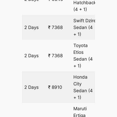
Hatchback
(4 + 1)
Swift Dzire
2 Days
₹ 7368
Sedan
(4
514 km
+ 1)
Toyota
Etios
2 Days
₹ 7368
514 km
Sedan
(4
+ 1)
Honda
City
2 Days
₹ 8910
514 km
Sedan
(4
+ 1)
Maruti
Ertiga