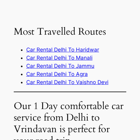
Most Travelled Routes
Car Rental Delhi To Haridwar
Car Rental Delhi To Manali
Car Rental Delhi To Jammu
Car Rental Delhi To Agra
Car Rental Delhi To Vaishno Devi
Our 1 Day comfortable car
service from Delhi to
Vrindavan is perfect for