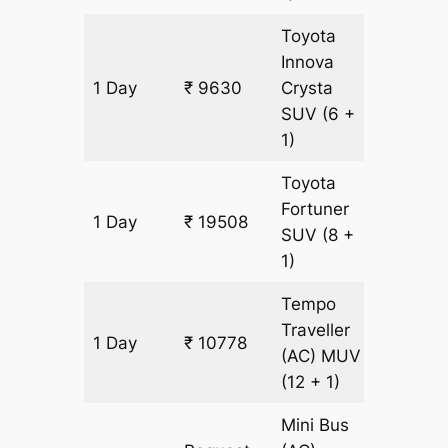
Toyota
Innova
1 Day
₹ 9630
Crysta
449 k
SUV
(6 +
1)
Toyota
Fortuner
1 Day
₹ 19508
449 k
SUV
(8 +
1)
Tempo
Traveller
1 Day
₹ 10778
449 k
(AC)
MUV
(12 + 1)
Mini Bus