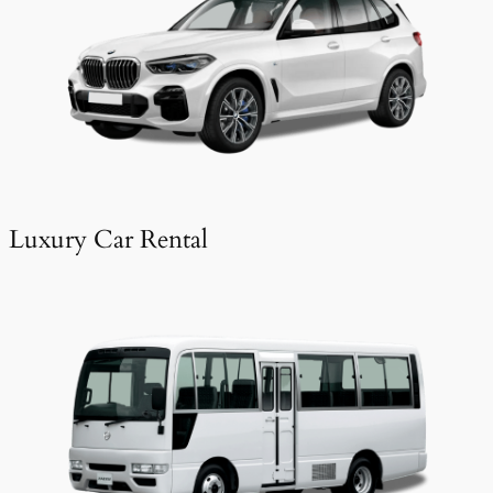
Luxury Car Rental