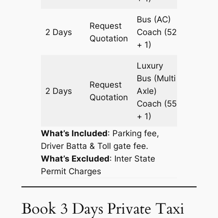
Bus (AC)
Request
2 Days
Coach
(52
614 km
Quotation
+ 1)
Luxury
Bus (Multi
Request
2 Days
Axle)
614 km
Quotation
Coach
(55
+ 1)
What’s Included
: Parking fee,
Driver Batta & Toll gate fee.
What’s Excluded
:
Inter State
Permit Charges
Book 3 Days Private Taxi