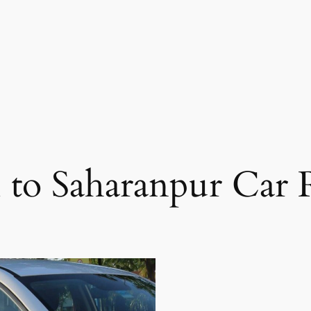
 to Saharanpur Car 