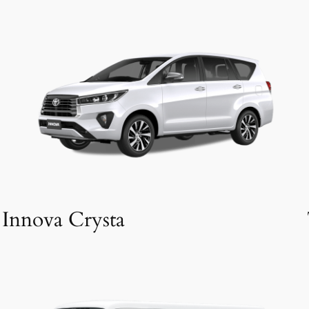
Innova Crysta