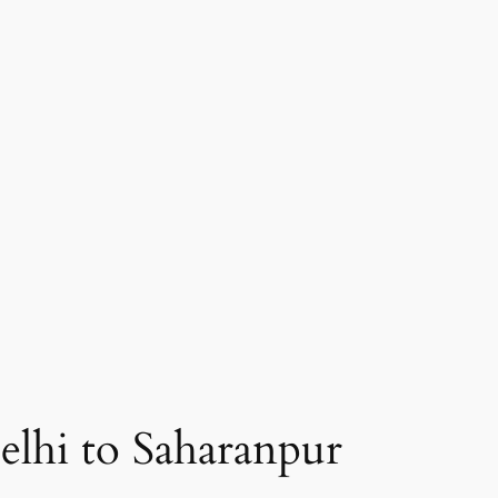
elhi to Saharanpur