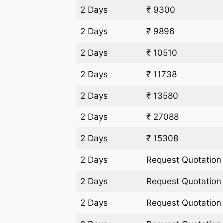
2 Days
₹ 9300
2 Days
₹ 9896
2 Days
₹ 10510
2 Days
₹ 11738
2 Days
₹ 13580
2 Days
₹ 27088
2 Days
₹ 15308
2 Days
Request Quotation
2 Days
Request Quotation
2 Days
Request Quotation