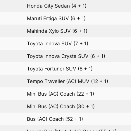
Honda City
Sedan
(4 + 1)
Maruti Ertiga
SUV
(6 + 1)
Mahinda Xylo
SUV
(6 + 1)
Toyota Innova
SUV
(7 + 1)
Toyota Innova Crysta
SUV
(6 + 1)
Toyota Fortuner
SUV
(8 + 1)
Tempo Traveller (AC)
MUV
(12 + 1)
Mini Bus (AC)
Coach
(22 + 1)
Mini Bus (AC)
Coach
(30 + 1)
Bus (AC)
Coach
(52 + 1)