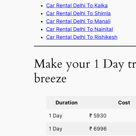
Car Rental Delhi To Kalka
Car Rental Delhi To Shimla
Car Rental Delhi To Manali
Car Rental Delhi To Nainital
Car Rental Delhi To Rishikesh
Make your 1 Day tri
breeze
Duration
Cost
1 Day
₹ 5930
1 Day
₹ 6996