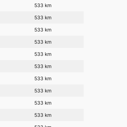
533 km
533 km
533 km
533 km
533 km
533 km
533 km
533 km
533 km
533 km