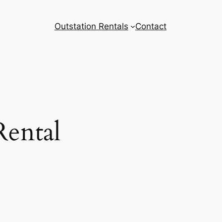
Outstation Rentals
Contact
Rental