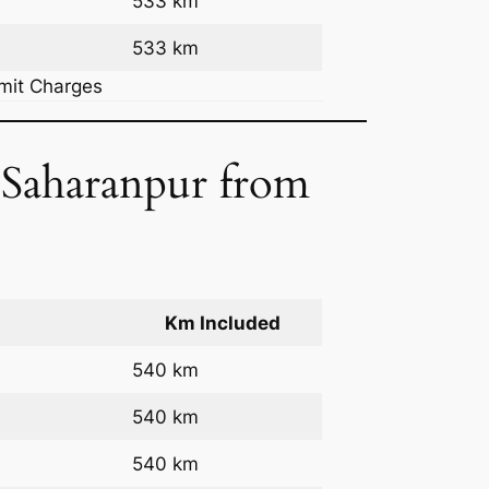
533 km
533 km
rmit Charges
o Saharanpur from
Km Included
540 km
540 km
540 km