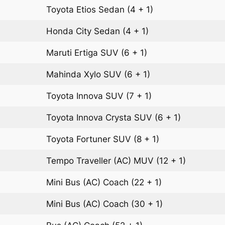
Toyota Etios
Sedan
(4 + 1)
Honda City
Sedan
(4 + 1)
Maruti Ertiga
SUV
(6 + 1)
Mahinda Xylo
SUV
(6 + 1)
Toyota Innova
SUV
(7 + 1)
Toyota Innova Crysta
SUV
(6 + 1)
Toyota Fortuner
SUV
(8 + 1)
Tempo Traveller (AC)
MUV
(12 + 1)
Mini Bus (AC)
Coach
(22 + 1)
Mini Bus (AC)
Coach
(30 + 1)