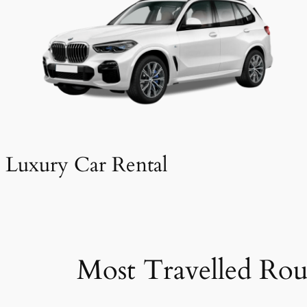
Luxury Car Rental
Most Travelled Rou