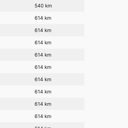
540 km
614 km
614 km
614 km
614 km
614 km
614 km
614 km
614 km
614 km