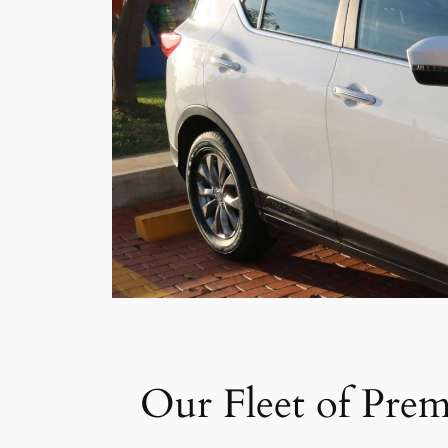
Our Fleet of Prem