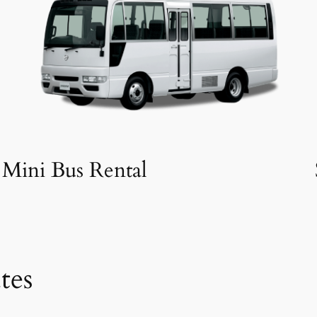
Mini Bus Rental
tes