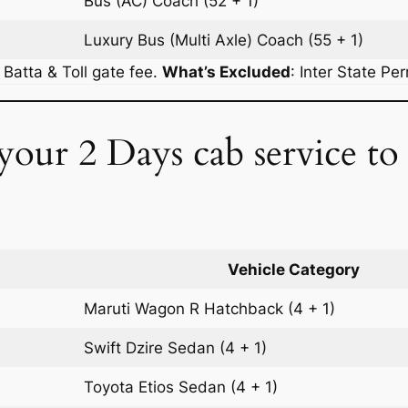
Bus (AC)
Coach
(52 + 1)
Luxury Bus (Multi Axle)
Coach
(55 + 1)
r Batta & Toll gate fee.
What’s Excluded
:
Inter State Pe
 your 2 Days cab service t
Vehicle Category
Maruti Wagon R
Hatchback
(4 + 1)
Swift Dzire
Sedan
(4 + 1)
Toyota Etios
Sedan
(4 + 1)