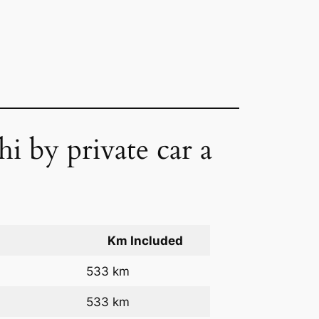
i by private car a
Km Included
533 km
533 km