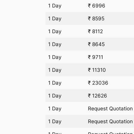
1 Day
₹ 6996
1 Day
₹ 8595
1 Day
₹ 8112
1 Day
₹ 8645
1 Day
₹ 9711
1 Day
₹ 11310
1 Day
₹ 23036
1 Day
₹ 12626
1 Day
Request Quotation
1 Day
Request Quotation