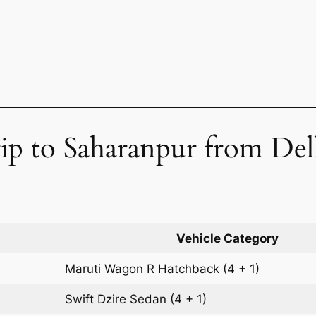
p to Saharanpur from Delh
Vehicle Category
Maruti Wagon R
Hatchback
(4 + 1)
Swift Dzire
Sedan
(4 + 1)