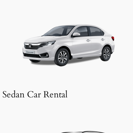
Sedan Car Rental