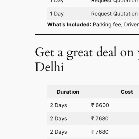
1 Day
Request Quotation
1 Day
Request Quotation
What’s Included
: Parking fee, Drive
Get a great deal on
Delhi
Duration
Cost
2 Days
₹ 6600
2 Days
₹ 7680
2 Days
₹ 7680