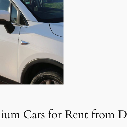
ium Cars for Rent from D