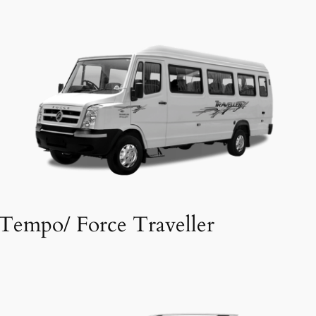
Tempo/ Force Traveller