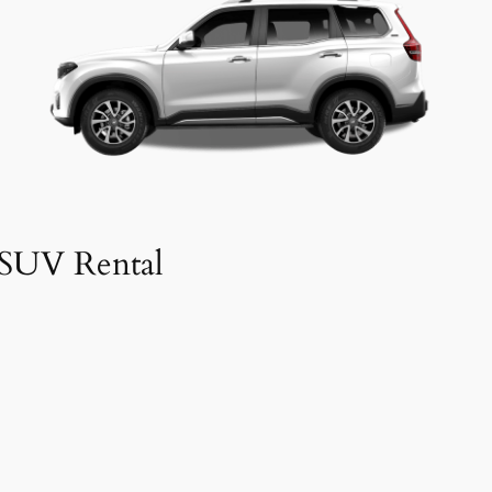
SUV Rental